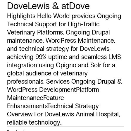
DoveLewis & atDove
Highlights Hello World provides Ongoing
Technical Support for High-Traffic
Veterinary Platforms. Ongoing Drupal
maintenance, WordPress Maintenance,
and technical strategy for DoveLewis,
achieving 99% uptime and seamless LMS
integration using Opigno and Solr for a
global audience of veterinary
professionals. Services Ongoing Drupal &
WordPress DevelopmentPlatform
MaintenanceFeature
EnhancementsTechnical Strategy
Overview For DoveLewis Animal Hospital,
reliable technology...