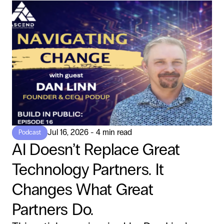
Jul 16, 2026 - 4 min read
Podcast
AI Doesn’t Replace Great
Technology Partners. It
Changes What Great
Partners Do.