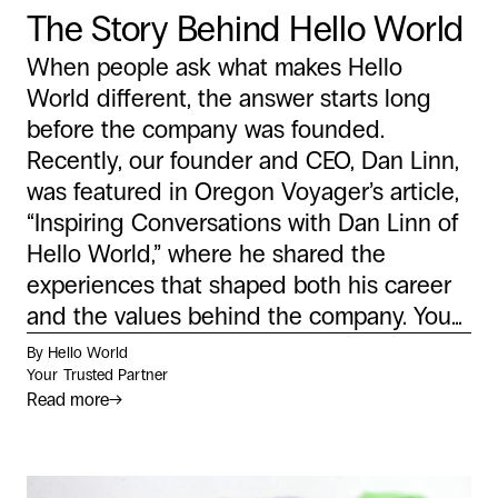
The Story Behind Hello World
When people ask what makes Hello
World different, the answer starts long
before the company was founded.
Recently, our founder and CEO, Dan Linn,
was featured in Oregon Voyager’s article,
“Inspiring Conversations with Dan Linn of
Hello World,” where he shared the
experiences that shaped both his career
and the values behind the company. You...
By Hello World
Your Trusted Partner
Read more
→