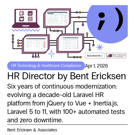
Apr 1, 2026
HR Technology & Healthcare Compliance
HR Director by Bent Ericksen
Six years of continuous modernization:
evolving a decade-old Laravel HR
platform from jQuery to Vue + Inertia.js,
Laravel 5 to 11, with 100+ automated tests
and zero downtime.
Bent Ericksen & Associates