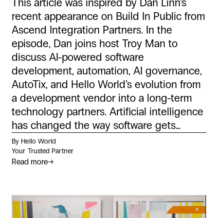
This article was inspired by Dan Linn’s
recent appearance on Build In Public from
Ascend Integration Partners. In the
episode, Dan joins host Troy Man to
discuss AI-powered software
development, automation, AI governance,
AutoTix, and Hello World’s evolution from
a development vendor into a long-term
technology partners. Artificial intelligence
has changed the way software gets...
By Hello World
Your Trusted Partner
Read more
→