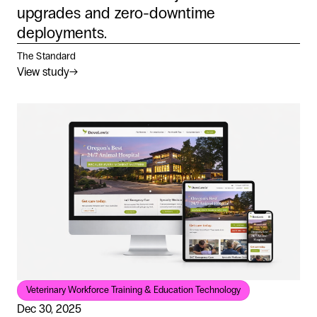
upgrades and zero-downtime
deployments.
The Standard
View study
→
Veterinary Workforce Training & Education Technology
Dec 30, 2025