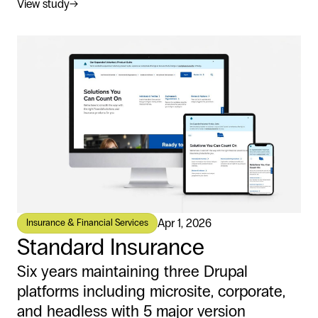
View study
→
Apr 1, 2026
Insurance & Financial Services
Standard Insurance
Six years maintaining three Drupal
platforms including microsite, corporate,
and headless with 5 major version