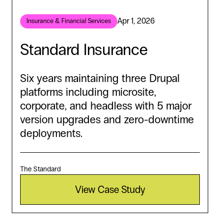
Apr 1, 2026
Insurance & Financial Services
Standard Insurance
Six years maintaining three Drupal
platforms including microsite,
corporate, and headless with 5 major
version upgrades and zero-downtime
deployments.
The Standard
View Case Study