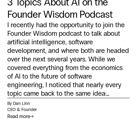
3 Topics About AI on the
Founder Wisdom Podcast
I recently had the opportunity to join the
Founder Wisdom podcast to talk about
artificial intelligence, software
development, and where both are headed
over the next several years. While we
covered everything from the economics
of AI to the future of software
engineering, I noticed that nearly every
topic came back to the same idea:...
By Dan Linn
CEO & Founder
Read more
→