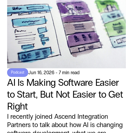
Jun 16, 2026 - 7 min read
Podcast
AI Is Making Software Easier
to Start, But Not Easier to Get
Right
I recently joined Ascend Integration
Partners to talk about how AI is changing