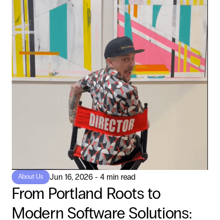
Jun 16, 2026 - 4 min read
About Us
From Portland Roots to
Modern Software Solutions: