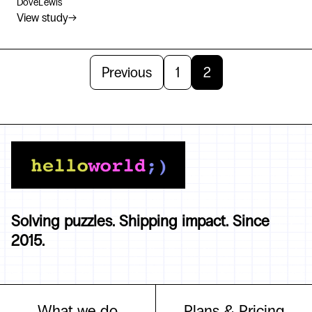
DoveLewis
View study
→
Previous
1
2
Solving puzzles. Shipping impact. Since
2015.
What we do
Plans & Pricing