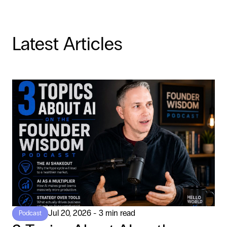
Latest Articles
Jul 20, 2026 - 3 min read
Podcast