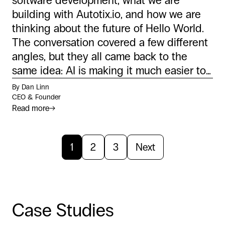
software development, what we are
building with Autotix.io, and how we are
thinking about the future of Hello World.
The conversation covered a few different
angles, but they all came back to the
same idea: AI is making it much easier to...
By Dan Linn
CEO & Founder
Read more
→
1
2
3
Next
Case Studies