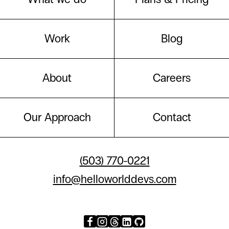
Work
Blog
About
Careers
Our Approach
Contact
(503) 770-0221
info@helloworlddevs.com