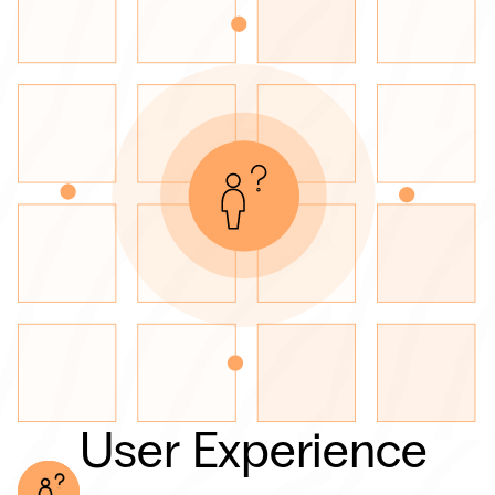
User Experience