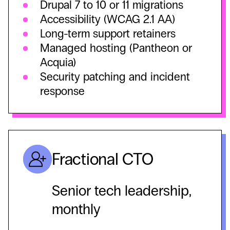
Drupal 7 to 10 or 11 migrations
Accessibility (WCAG 2.1 AA)
Long-term support retainers
Managed hosting (Pantheon or
Acquia)
Security patching and incident
response
Fractional CTO
Senior tech leadership,
monthly