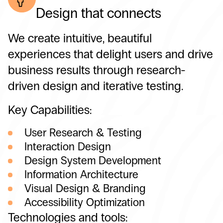
Design that connects
We create intuitive, beautiful
experiences that delight users and drive
business results through research-
driven design and iterative testing.
Key Capabilities:
User Research & Testing
Interaction Design
Design System Development
Information Architecture
Visual Design & Branding
Accessibility Optimization
Technologies and tools: