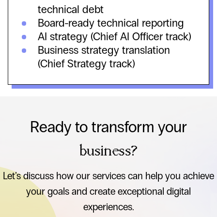
technical debt
Board-ready technical reporting
AI strategy (Chief AI Officer track)
Business strategy translation
(Chief Strategy track)
Ready to transform your
business?
Let’s discuss how our services can help you achieve
your goals and create exceptional digital
experiences.