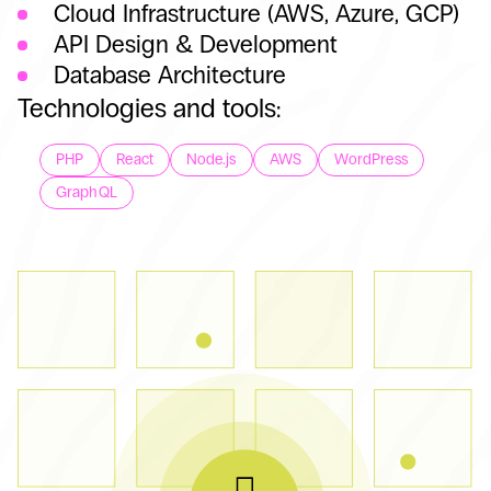
Cloud Infrastructure (AWS, Azure, GCP)
API Design & Development
Database Architecture
Technologies and tools:
PHP
React
Node.js
AWS
WordPress
GraphQL