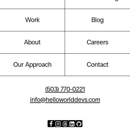
Work
Blog
About
Careers
Our Approach
Contact
(503) 770-0221
info@helloworlddevs.com