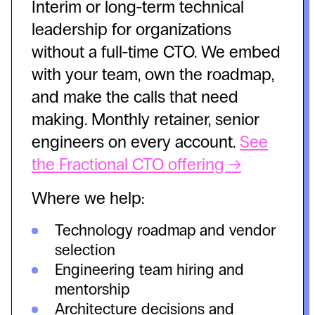
Interim or long-term technical
leadership for organizations
without a full-time CTO. We embed
with your team, own the roadmap,
and make the calls that need
making. Monthly retainer, senior
engineers on every account.
See
the Fractional CTO offering →
Where we help:
Technology roadmap and vendor
selection
Engineering team hiring and
mentorship
Architecture decisions and