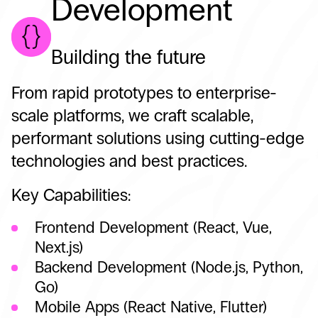
Development
Building the future
From rapid prototypes to enterprise-
scale platforms, we craft scalable,
performant solutions using cutting-edge
technologies and best practices.
Key Capabilities:
Frontend Development (React, Vue,
Next.js)
Backend Development (Node.js, Python,
Go)
Mobile Apps (React Native, Flutter)