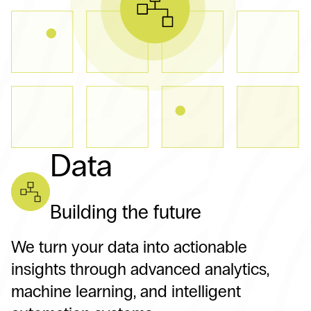
Data
Building the future
We turn your data into actionable
insights through advanced analytics,
machine learning, and intelligent