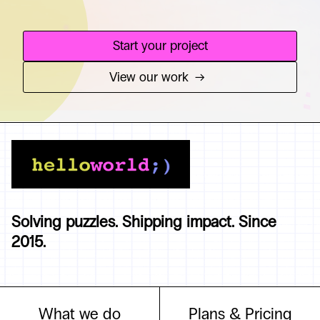
Start your project
View our work
→
Solving puzzles. Shipping impact. Since
2015.
What we do
Plans & Pricing