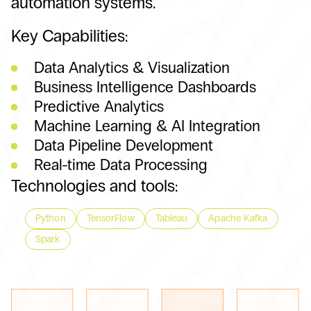
automation systems.
Key Capabilities:
Data Analytics & Visualization
Business Intelligence Dashboards
Predictive Analytics
Machine Learning & AI Integration
Data Pipeline Development
Real-time Data Processing
Technologies and tools:
Python
TensorFlow
Tableau
Apache Kafka
Spark