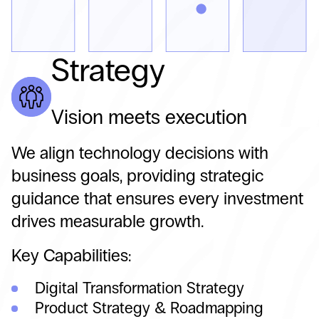
Strategy
Vision meets execution
We align technology decisions with
business goals, providing strategic
guidance that ensures every investment
drives measurable growth.
Key Capabilities:
Digital Transformation Strategy
Product Strategy & Roadmapping