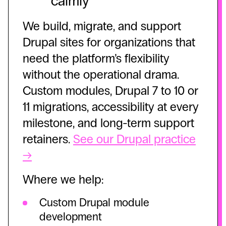
calmly
We build, migrate, and support
Drupal sites for organizations that
need the platform’s flexibility
without the operational drama.
Custom modules, Drupal 7 to 10 or
11 migrations, accessibility at every
milestone, and long-term support
retainers.
See our Drupal practice
→
Where we help:
Custom Drupal module
development