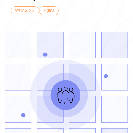
WCAG 2.2
Figma