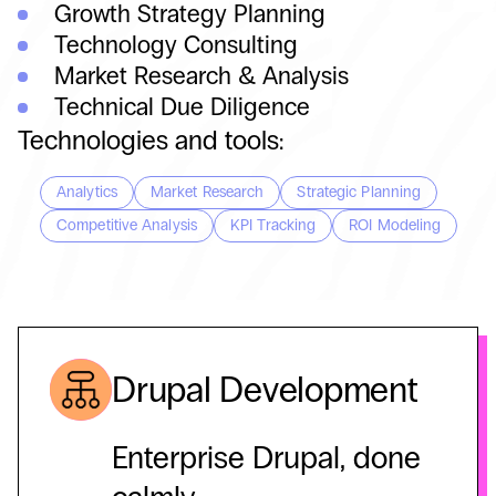
Growth Strategy Planning
Technology Consulting
Market Research & Analysis
Technical Due Diligence
Technologies and tools:
Analytics
Market Research
Strategic Planning
Competitive Analysis
KPI Tracking
ROI Modeling
Drupal Development
Enterprise Drupal, done