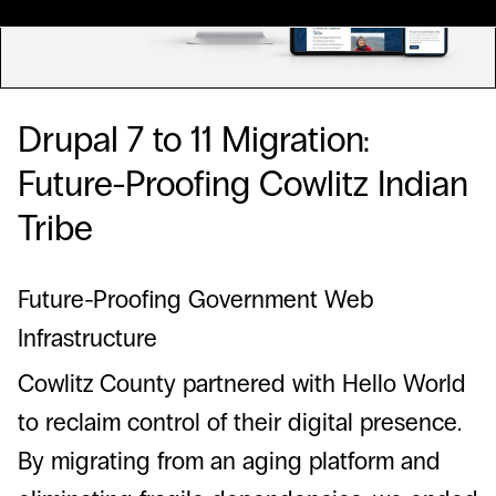
Drupal 7 to 11 Migration:
Future-Proofing Cowlitz Indian
Tribe
Future-Proofing Government Web
Infrastructure
Cowlitz County partnered with Hello World
to reclaim control of their digital presence.
By migrating from an aging platform and