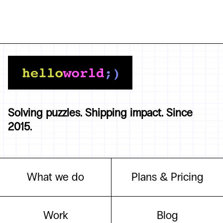
Solving puzzles. Shipping impact. Since
2015.
What we do
Plans & Pricing
Work
Blog