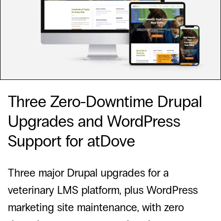
Three Zero-Downtime Drupal
Upgrades and WordPress
Support for atDove
Three major Drupal upgrades for a
veterinary LMS platform, plus WordPress
marketing site maintenance, with zero