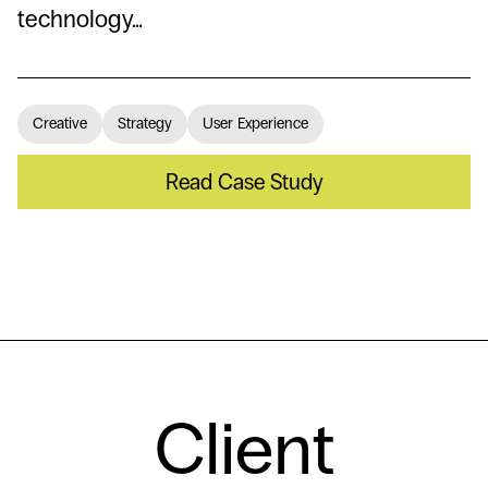
technology…
Creative
Strategy
User Experience
Read Case Study
Client