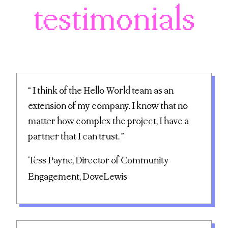
testimonials
“ I think of the Hello World team as an
extension of my company. I know that no
matter how complex the project, I have a
partner that I can trust. ”
Tess Payne, Director of Community
Engagement, DoveLewis