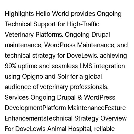
Highlights Hello World provides Ongoing
Technical Support for High-Traffic
Veterinary Platforms. Ongoing Drupal
maintenance, WordPress Maintenance, and
technical strategy for DoveLewis, achieving
99% uptime and seamless LMS integration
using Opigno and Solr for a global
audience of veterinary professionals.
Services Ongoing Drupal & WordPress
DevelopmentPlatform MaintenanceFeature
EnhancementsTechnical Strategy Overview
For DoveLewis Animal Hospital, reliable