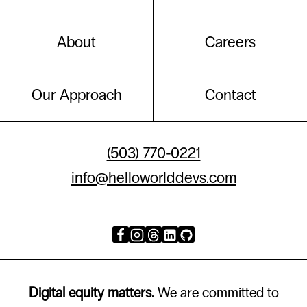
About
Careers
Our Approach
Contact
(503) 770-0221
info@helloworlddevs.com
Digital equity matters.
We are committed to