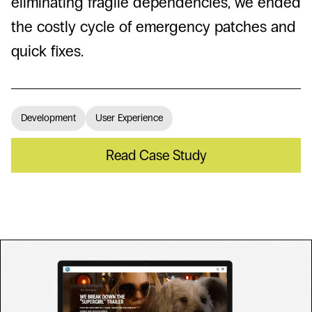
eliminating fragile dependencies, we ended
the costly cycle of emergency patches and
quick fixes.
Development
User Experience
Read Case Study