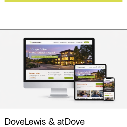
DoveLewis & atDove