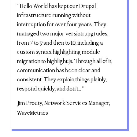
“ Hello World has kept our Drupal
infrastructure running without
interruption for over four years. They
managed two major version upgrades,
from 7 to 9 and then to 10, including a
custom syntax highlighting module
migration to highlight.js. Through all of it,
communication has been clear and
consistent. They explain things plainly,
respond quickly, and don’t... ”
Jim Prouty, Network Services Manager,
WaveMetrics