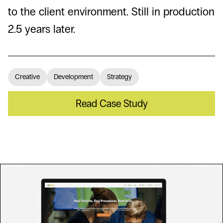
to the client environment. Still in production
2.5 years later.
Creative
Development
Strategy
Read Case Study