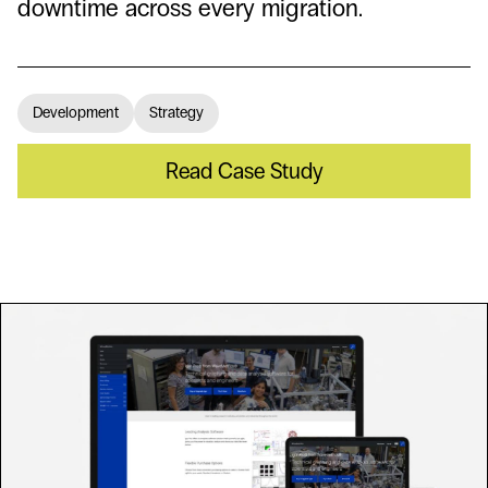
downtime across every migration.
Development
Strategy
Read Case Study