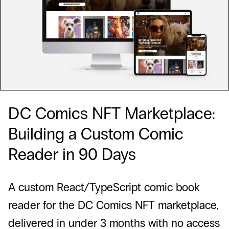
DC Comics NFT Marketplace:
Building a Custom Comic
Reader in 90 Days
A custom React/TypeScript comic book
reader for the DC Comics NFT marketplace,
delivered in under 3 months with no access