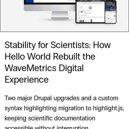
Stability for Scientists: How
Hello World Rebuilt the
WaveMetrics Digital
Experience
Two major Drupal upgrades and a custom
syntax highlighting migration to highlight.js,
keeping scientific documentation
accessible without interruption.