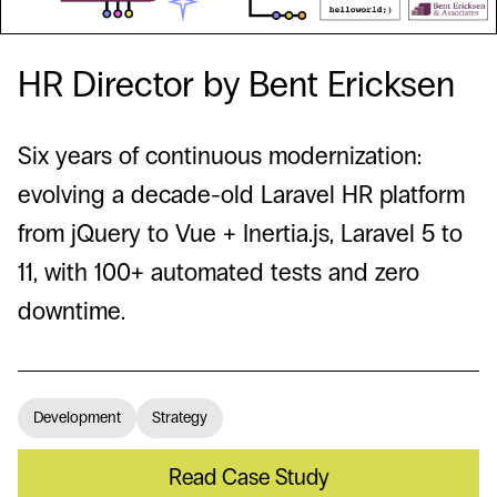
HR Director by Bent Ericksen
Six years of continuous modernization:
evolving a decade-old Laravel HR platform
from jQuery to Vue + Inertia.js, Laravel 5 to
11, with 100+ automated tests and zero
downtime.
Development
Strategy
Read Case Study