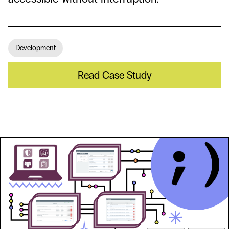
Development
Read Case Study