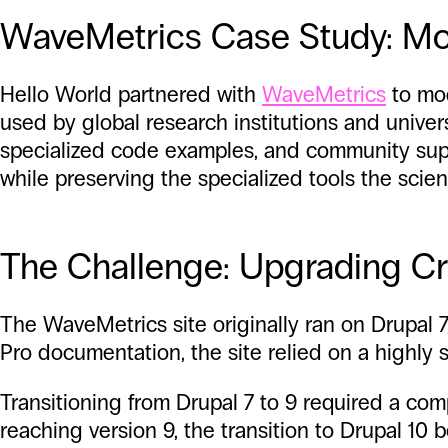
WaveMetrics Case Study: Mod
Hello World partnered with
WaveMetrics
to mod
used by global research institutions and univer
specialized code examples, and community suppo
while preserving the specialized tools the sci
The Challenge: Upgrading Crit
The WaveMetrics site originally ran on Drupal 7
Pro documentation, the site relied on a highly 
Transitioning from Drupal 7 to 9 required a co
reaching version 9, the transition to Drupal 1