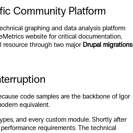
ific Community Platform
technical graphing and data analysis platform
eMetrics website for critical documentation,
al resource through two major
Drupal migrations
nterruption
. Because code samples are the backbone of Igor
modern equivalent.
types, and every custom module. Shortly after
d performance requirements. The technical