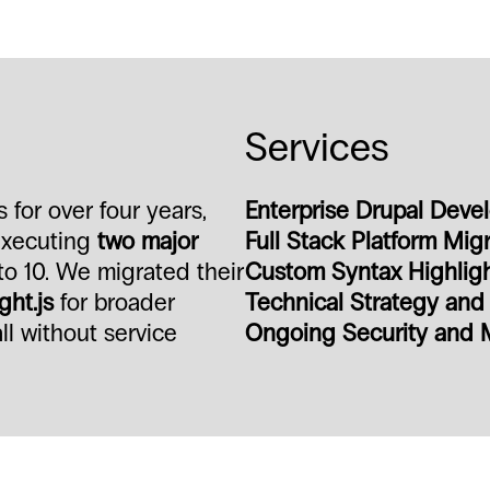
Services
for over four years,
Enterprise Drupal Deve
 executing
two major
Full Stack Platform Mig
to 10. We migrated their
Custom Syntax Highlight
ght.js
for broader
Technical Strategy an
l without service
Ongoing Security and 