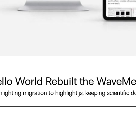
Hello World Rebuilt the WaveMe
hting migration to highlight.js, keeping scientific d