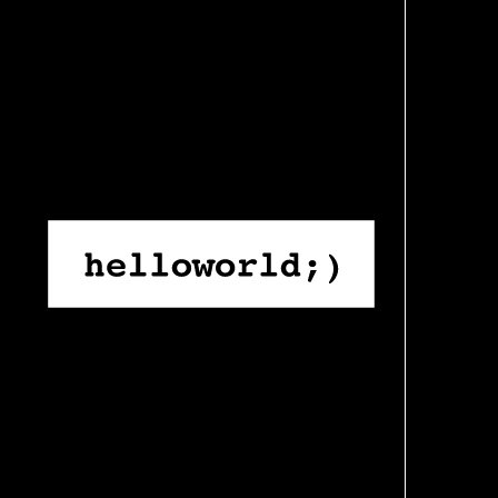
Skip
to
content
Home
›
Work
›
Stability for Scientists: How Hello World Rebuil