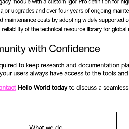
cy module with a custom Igor Pro definition for highl
jor upgrades and over four years of ongoing maint
 maintenance costs by adopting widely supported op
liability of the technical resource library for global 
munity with Confidence
required to keep research and documentation pl
 your users always have access to the tools and
ontact
Hello World today
to discuss a seamless 
What we do