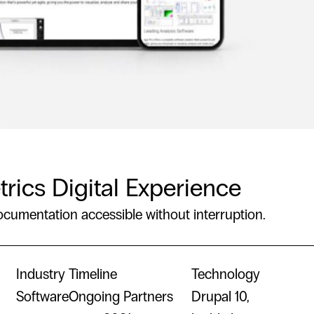
trics Digital Experience
ocumentation accessible without interruption.
Industry
Timeline
Technology
Software
Ongoing Partners
Drupal 10,