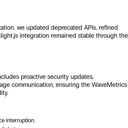
mization. we updated deprecated APIs, refined
ight.js integration remained stable through the
ncludes proactive security updates,
nguage communication, ensuring the WaveMetrics
ity.
e interruption.