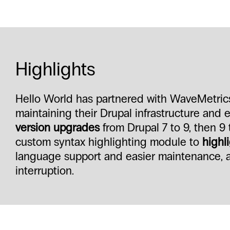
Highlights
Hello World has partnered with WaveMetrics 
maintaining their Drupal infrastructure and
version upgrades
from Drupal 7 to 9, then 9 
custom syntax highlighting module to
highli
language support and easier maintenance, al
interruption.