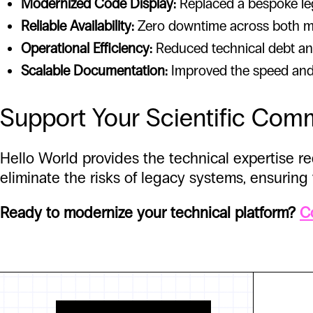
Modernized Code Display:
Replaced a bespoke lega
Reliable Availability:
Zero downtime across both ma
Operational Efficiency:
Reduced technical debt and
Scalable Documentation:
Improved the speed and re
Support Your Scientific Com
Hello World provides the technical expertise 
eliminate the risks of legacy systems, ensuring
Ready to modernize your technical platform?
C