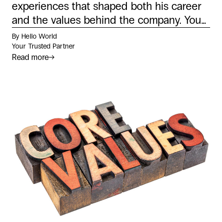
experiences that shaped both his career
and the values behind the company. You...
By Hello World
Your Trusted Partner
Read more
→