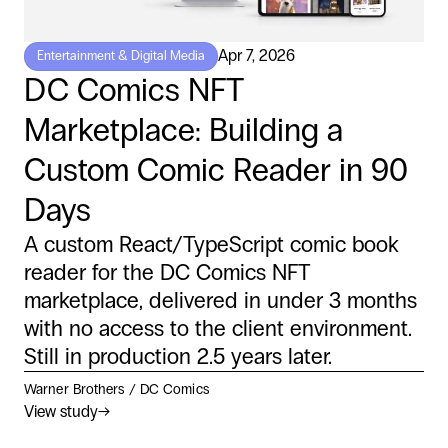
Apr 7, 2026
Entertainment & Digital Media
DC Comics NFT
Marketplace: Building a
Custom Comic Reader in 90
Days
A custom React/TypeScript comic book
reader for the DC Comics NFT
marketplace, delivered in under 3 months
with no access to the client environment.
Still in production 2.5 years later.
Warner Brothers / DC Comics
View study
→