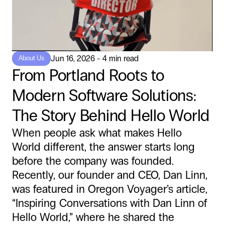
Jun 16, 2026 - 4 min read
About Us
From Portland Roots to
Modern Software Solutions:
The Story Behind Hello World
When people ask what makes Hello
World different, the answer starts long
before the company was founded.
Recently, our founder and CEO, Dan Linn,
was featured in Oregon Voyager’s article,
“Inspiring Conversations with Dan Linn of
Hello World,” where he shared the