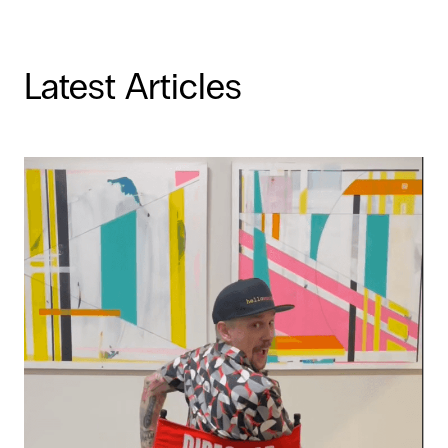
Latest Articles