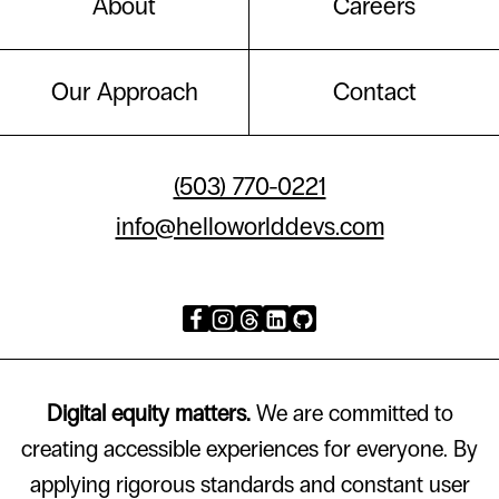
About
Careers
Our Approach
Contact
(503) 770-0221
info@helloworlddevs.com
Digital equity matters.
We are committed to
creating accessible experiences for everyone. By
applying rigorous standards and constant user