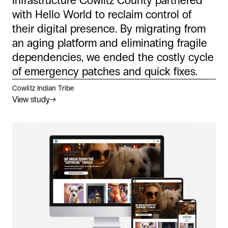
Infrastructure Cowlitz County partnered
with Hello World to reclaim control of
their digital presence. By migrating from
an aging platform and eliminating fragile
dependencies, we ended the costly cycle
of emergency patches and quick fixes.
Cowlitz Indian Tribe
View study
→