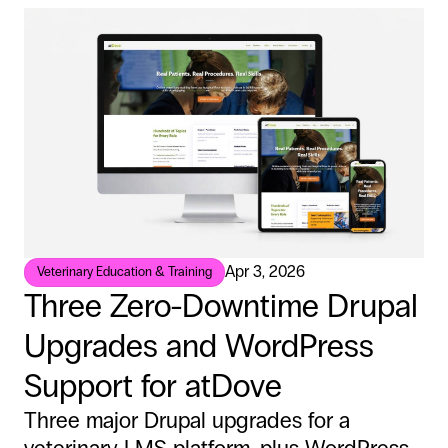
Apr 3, 2026
Veterinary Education & Training
Three Zero-Downtime Drupal
Upgrades and WordPress
Support for atDove
Three major Drupal upgrades for a