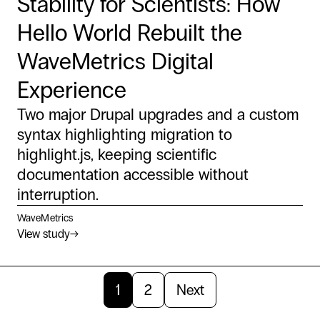
Stability for Scientists: How
Hello World Rebuilt the
WaveMetrics Digital
Experience
Two major Drupal upgrades and a custom
syntax highlighting migration to
highlight.js, keeping scientific
documentation accessible without
interruption.
WaveMetrics
View study
→
1
2
Next