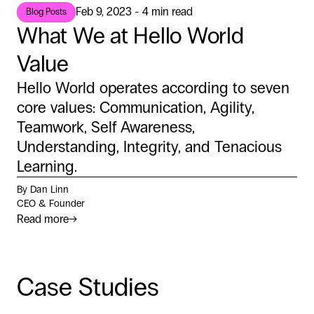
Feb 9, 2023 - 4 min read
Blog Posts
What We at Hello World
Value
Hello World operates according to seven
core values: Communication, Agility,
Teamwork, Self Awareness,
Understanding, Integrity, and Tenacious
Learning.
By Dan Linn
CEO & Founder
Read more
→
Case Studies