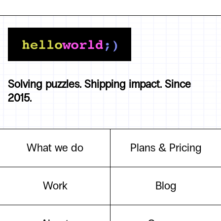
Solving puzzles. Shipping impact. Since
2015.
What we do
Plans & Pricing
Work
Blog