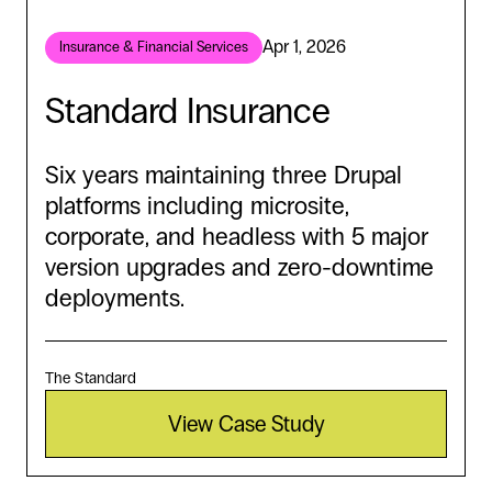
Apr 1, 2026
Insurance & Financial Services
Standard Insurance
Six years maintaining three Drupal
platforms including microsite,
corporate, and headless with 5 major
version upgrades and zero-downtime
deployments.
The Standard
View Case Study