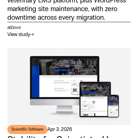
veterinary LMS platform, plus WordPress
marketing site maintenance, with zero
downtime across every migration.
atDove
View study
→
Apr 3, 2026
Scientific Software