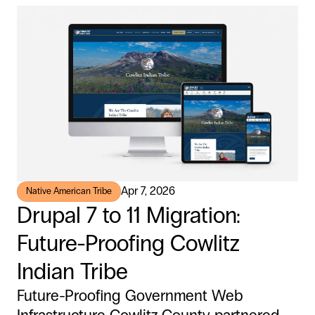
Apr 7, 2026
Native American Tribe
Drupal 7 to 11 Migration:
Future-Proofing Cowlitz
Indian Tribe
Future-Proofing Government Web