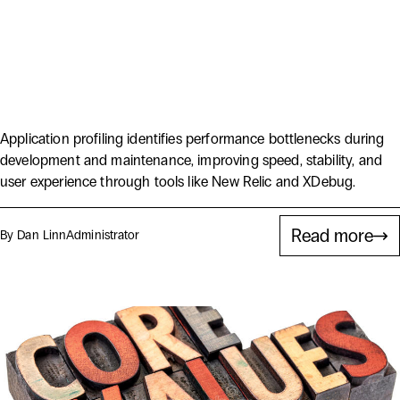
Delivering Higher Quality
Solutions with Application
Profiling
Application profiling identifies performance bottlenecks during
development and maintenance, improving speed, stability, and
user experience through tools like New Relic and XDebug.
Read more
By Dan Linn
Administrator