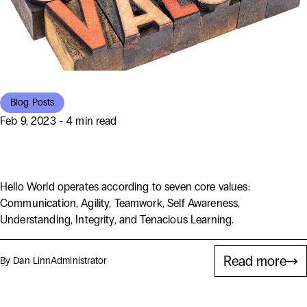
Blog Posts
Feb 9, 2023 - 4 min read
What We at Hello World Value
Hello World operates according to seven core values:
Communication, Agility, Teamwork, Self Awareness,
Understanding, Integrity, and Tenacious Learning.
Read more
By Dan Linn
Administrator