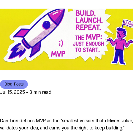
Blog Posts
Jul 15, 2025 - 3 min read
What Does MVP Really Mean?
Dan Linn defines MVP as the “smallest version that delivers value,
validates your idea, and earns you the right to keep building,”