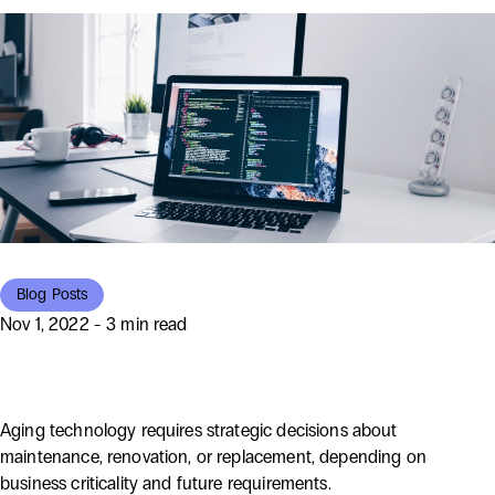
Blog Posts
Nov 1, 2022 - 3 min read
Rebuild or Revamp?
Aging technology requires strategic decisions about
maintenance, renovation, or replacement, depending on
business criticality and future requirements.