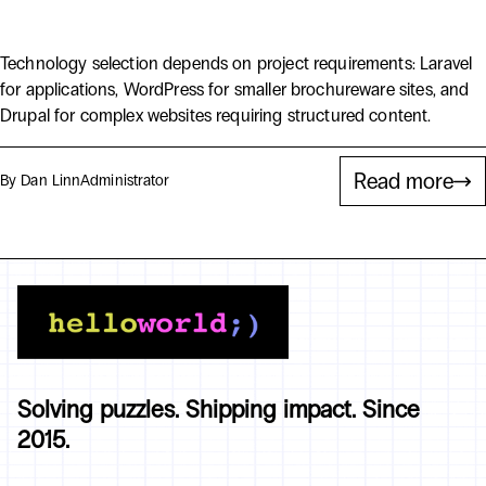
WordPress vs Drupal vs Laravel
Technology selection depends on project requirements: Laravel
for applications, WordPress for smaller brochureware sites, and
Drupal for complex websites requiring structured content.
Read more
By Dan Linn
Administrator
Solving puzzles. Shipping impact. Since
2015.