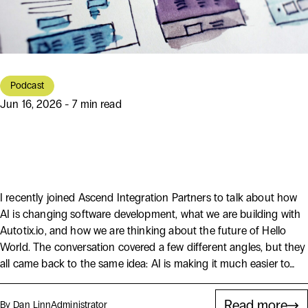
Podcast
Jun 16, 2026 - 7 min read
AI Is Making Software Easier to
Start, But Not Easier to Get Right
I recently joined Ascend Integration Partners to talk about how
AI is changing software development, what we are building with
Autotix.io, and how we are thinking about the future of Hello
World. The conversation covered a few different angles, but they
all came back to the same idea: AI is making it much easier to…
Read more
By Dan Linn
Administrator