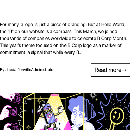
2026
For many, a logo is just a piece of branding. But at Hello World,
the “B” on our website is a compass. This March, we joined
thousands of companies worldwide to celebrate B Corp Month.
This year’s theme focused on the B Corp logo as a marker of
commitment: a signal that while every B…
Read more
By Jaeda Fonville
Administrator