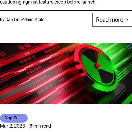
cautioning against feature creep before launch.
Read more
By Dan Linn
Administrator
Blog Posts
Mar 2, 2023 - 6 min read