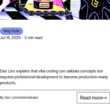
Blog Posts
Jul 15, 2025 - 3 min read
You’ve Vibe-Coded an App. Now
What? Don’t Panic!
Dan Linn explains that vibe coding can validate concepts but
requires professional development to become production-ready
products.
Read more
By Dan Linn
Administrator