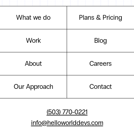
What we do
Plans & Pricing
Work
Blog
About
Careers
Our Approach
Contact
(503) 770-0221
info@helloworlddevs.com