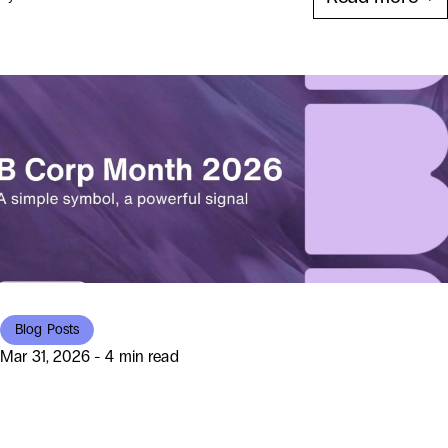
Blog Posts
Mar 31, 2026 - 4 min read
Beyond the Badge: How Hello
World Celebrated B Corp Month