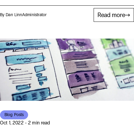
Read more
By Dan Linn
Administrator
Blog Posts
Oct 1, 2022 - 2 min read