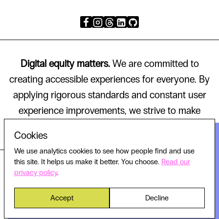
Digital equity matters.
We are committed to
creating accessible experiences for everyone. By
applying rigorous standards and constant user
experience improvements, we strive to make
technology that works for all.
Cookies
We use analytics cookies to see how people find and use
this site. It helps us make it better. You choose.
Read our
© 2026 HELLO WORLD, ALL RIGHTS RESERVED.
privacy policy
.
Accept
Decline
Privacy policy
Cookie settings