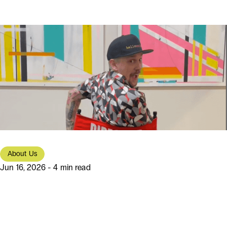
About Us
Jun 16, 2026 - 4 min read
From Portland Roots to Modern
Software Solutions: The Story