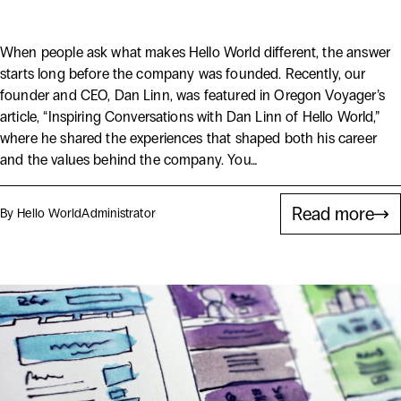
Behind Hello World
When people ask what makes Hello World different, the answer
starts long before the company was founded. Recently, our
founder and CEO, Dan Linn, was featured in Oregon Voyager’s
article, “Inspiring Conversations with Dan Linn of Hello World,”
where he shared the experiences that shaped both his career
and the values behind the company. You…
Read more
By Hello World
Administrator