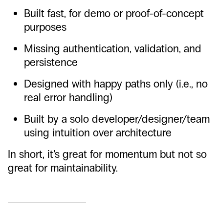
Built fast, for demo or proof-of-concept
purposes
Missing authentication, validation, and
persistence
Designed with happy paths only (i.e., no
real error handling)
Built by a solo developer/designer/team
using intuition over architecture
In short, it’s great for momentum but not so
great for maintainability.