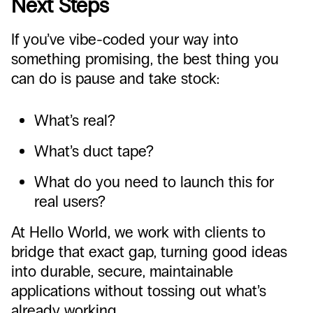
Next Steps
If you’ve vibe-coded your way into
something promising, the best thing you
can do is pause and take stock:
What’s real?
What’s duct tape?
What do you need to launch this for
real users?
At Hello World, we work with clients to
bridge that exact gap, turning good ideas
into durable, secure, maintainable
applications without tossing out what’s
already working.