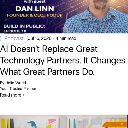
Podcast
Jul 16, 2026 - 4 min read
AI Doesn’t Replace Great
Technology Partners. It Changes
What Great Partners Do.
By Hello World
Your Trusted Partner
Read more
→