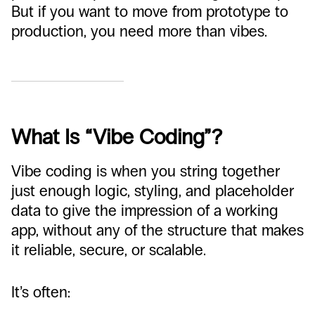
But if you want to move from prototype to
production, you need more than vibes.
What Is “Vibe Coding”?
Vibe coding is when you string together
just enough logic, styling, and placeholder
data to give the impression of a working
app, without any of the structure that makes
it reliable, secure, or scalable.
It’s often: