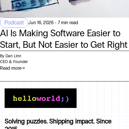
Podcast
Jun 16, 2026 - 7 min read
AI Is Making Software Easier to
Start, But Not Easier to Get Right
By Dan Linn
CEO & Founder
Read more
→
Solving puzzles. Shipping impact. Since