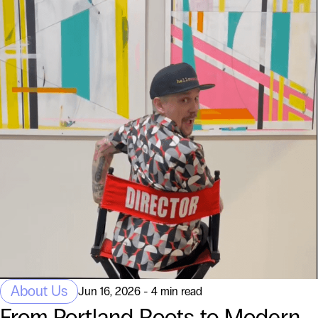
About Us
Jun 16, 2026 - 4 min read
From Portland Roots to Modern