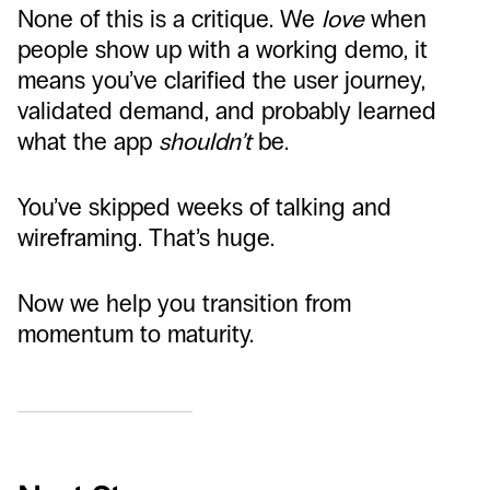
None of this is a critique. We
love
when
people show up with a working demo, it
means you’ve clarified the user journey,
validated demand, and probably learned
what the app
shouldn’t
be.
You’ve skipped weeks of talking and
wireframing. That’s huge.
Now we help you transition from
momentum to maturity.