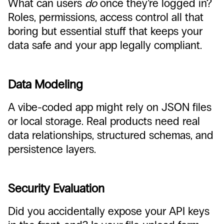
What can users
do
once they’re logged in?
Roles, permissions, access control all that
boring but essential stuff that keeps your
data safe and your app legally compliant.
Data Modeling
A vibe-coded app might rely on JSON files
or local storage. Real products need real
data relationships, structured schemas, and
persistence layers.
Security Evaluation
Did you accidentally expose your API keys