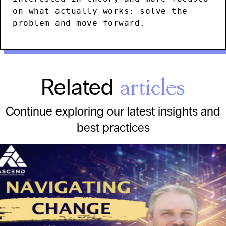
on what actually works: solve the
problem and move forward.
Related
articles
Continue exploring our latest insights and
best practices