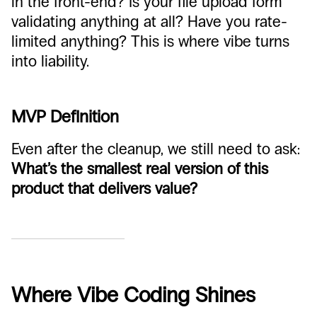
in the front-end? Is your file upload form
validating anything at all? Have you rate-
limited anything? This is where vibe turns
into liability.
MVP Definition
Even after the cleanup, we still need to ask:
What’s the smallest real version of this
product that delivers value?
Where Vibe Coding Shines