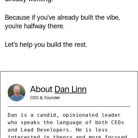
Because if you’ve already built the vibe,
you’re halfway there.
Let’s help you build the rest.
About
Dan Linn
CEO & Founder
Dan is a candid, opinionated leader
who speaks the language of both CEOs
and Lead Developers. He is less
interested in theory and more focused