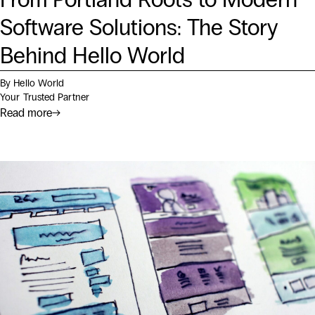
Software Solutions: The Story
Behind Hello World
By Hello World
Your Trusted Partner
Read more
→