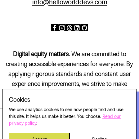
info@helloworlddevs.com
Digital equity matters.
We are committed to
creating accessible experiences for everyone. By
applying rigorous standards and constant user
experience improvements, we strive to make
technology that works for all.
Cookies
We use analytics cookies to see how people find and use
this site. It helps us make it better. You choose.
Read our
© 2026 HELLO WORLD, ALL RIGHTS RESERVED.
privacy policy
.