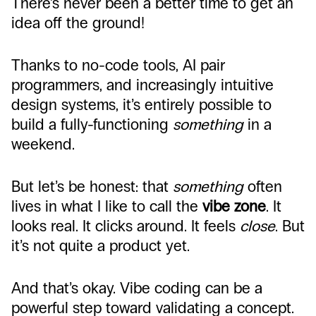
There’s never been a better time to get an
idea off the ground!
Thanks to no-code tools, AI pair
programmers, and increasingly intuitive
design systems, it’s entirely possible to
build a fully-functioning
something
in a
weekend.
But let’s be honest: that
something
often
lives in what I like to call the
vibe zone
. It
looks real. It clicks around. It feels
close
. But
it’s not quite a product yet.
And that’s okay. Vibe coding can be a
powerful step toward validating a concept.