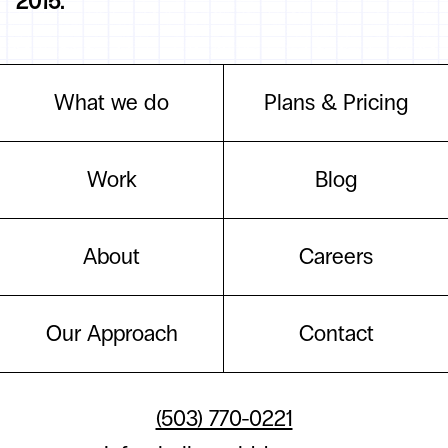
2015.
What we do
Plans & Pricing
Work
Blog
About
Careers
Our Approach
Contact
(503) 770-0221