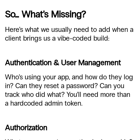
So… What’s Missing?
Here’s what we usually need to add when a
client brings us a vibe-coded build:
Authentication & User Management
Who’s using your app, and how do they log
in? Can they reset a password? Can you
track who did what? You’ll need more than
a hardcoded admin token.
Authorization