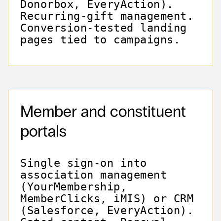
Donorbox, EveryAction).
Recurring-gift management.
Conversion-tested landing
pages tied to campaigns.
Member and constituent
portals
Single sign-on into
association management
(YourMembership,
MemberClicks, iMIS) or CRM
(Salesforce, EveryAction).