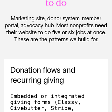
to do
Marketing site, donor system, member
portal, advocacy hub. Most nonprofits need
their website to do five or six jobs at once.
These are the patterns we build for.
Donation flows and
recurring giving
Embedded or integrated
giving forms (Classy,
Givebutter, Stripe,