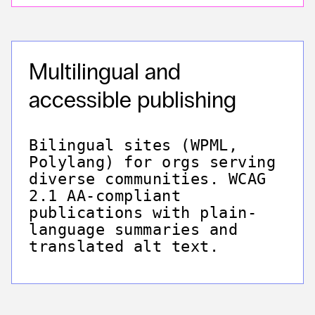
Multilingual and
accessible publishing
Bilingual sites (WPML,
Polylang) for orgs serving
diverse communities. WCAG
2.1 AA-compliant
publications with plain-
language summaries and
translated alt text.