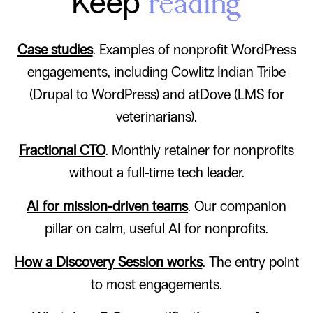
Keep
reading
Case studies
. Examples of nonprofit WordPress
engagements, including Cowlitz Indian Tribe
(Drupal to WordPress) and atDove (LMS for
veterinarians).
Fractional CTO
. Monthly retainer for nonprofits
without a full-time tech leader.
AI for mission-driven teams
. Our companion
pillar on calm, useful AI for nonprofits.
How a Discovery Session works
. The entry point
to most engagements.