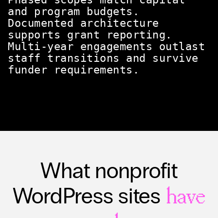
and program budgets.
Documented architecture
supports grant reporting.
Multi-year engagements outlast
staff transitions and survive
funder requirements.
What nonprofit
WordPress sites
have