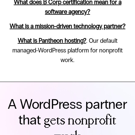
What does B Corp certification mean for a
software agency?
What is a mission-driven technology partner?
What is Pantheon hosting?
. Our default
managed-WordPress platform for nonprofit
work.
A WordPress partner
that
gets nonprofit