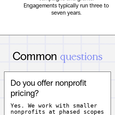
Engagements typically run three to
seven years.
Common
questions
Do you offer nonprofit
pricing?
Yes. We work with smaller
nonprofits at phased scopes