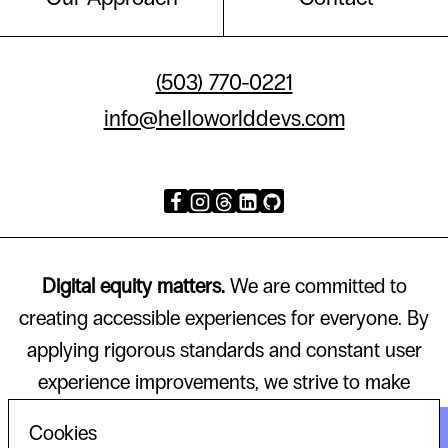
(503) 770-0221
info@helloworlddevs.com
Digital equity matters.
We are committed to
creating accessible experiences for everyone. By
applying rigorous standards and constant user
experience improvements, we strive to make
technology that works for all.
Cookies