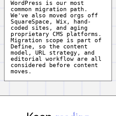
WordPress is our most
common migration path.
We've also moved orgs off
SquareSpace, Wix, hand-
coded sites, and aging
proprietary CMS platforms.
Migration scope is part of
Define, so the content
model, URL strategy, and
editorial workflow are all
considered before content
moves.