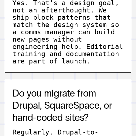
Yes. That's a design goal,
not an afterthought. We
ship block patterns that
match the design system so
a comms manager can build
new pages without
engineering help. Editorial
training and documentation
are part of launch.
Do you migrate from
Drupal, SquareSpace, or
hand-coded sites?
Regularly. Drupal-to-