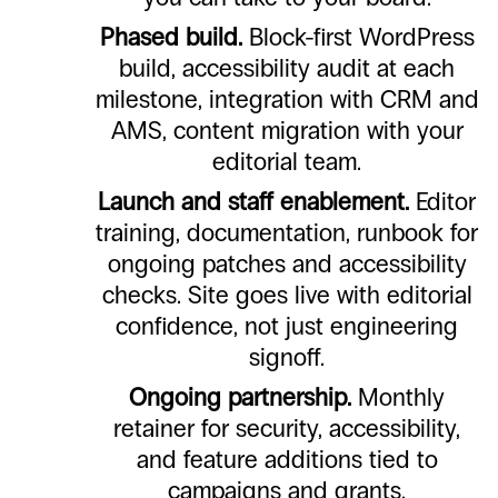
Phased build.
Block-first WordPress
build, accessibility audit at each
milestone, integration with CRM and
AMS, content migration with your
editorial team.
Launch and staff enablement.
Editor
training, documentation, runbook for
ongoing patches and accessibility
checks. Site goes live with editorial
confidence, not just engineering
signoff.
Ongoing partnership.
Monthly
retainer for security, accessibility,
and feature additions tied to
campaigns and grants.