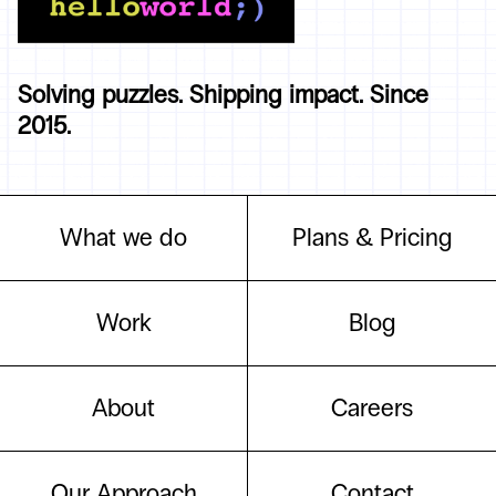
Solving puzzles. Shipping impact. Since
2015.
What we do
Plans & Pricing
Work
Blog
About
Careers
Our Approach
Contact