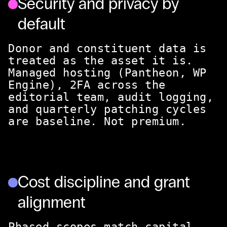
Security and privacy by
default
Donor and constituent data is
treated as the asset it is.
Managed hosting (Pantheon, WP
Engine), 2FA across the
editorial team, audit logging,
and quarterly patching cycles
are baseline. Not premium.
Cost discipline and grant
alignment
Phased scopes match capital