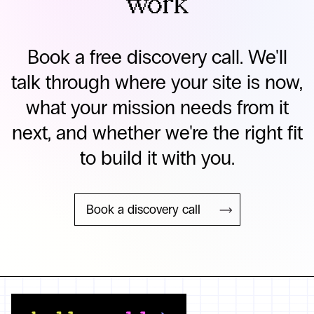
work
Book a free discovery call. We'll
talk through where your site is now,
what your mission needs from it
next, and whether we're the right fit
to build it with you.
Book a discovery call