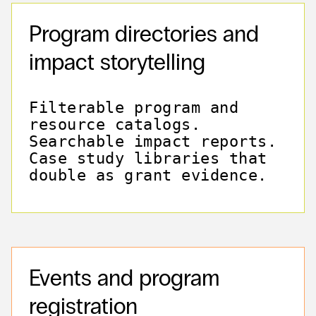
Program directories and
impact storytelling
Filterable program and
resource catalogs.
Searchable impact reports.
Case study libraries that
double as grant evidence.
Events and program
registration