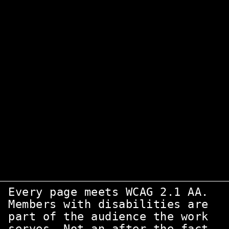
Four principles for
nonprofit
WordPress
A nonprofit's WordPress site is mission
infrastructure. Not a marketing experiment.
Four constraints shape every engagement.
Accessibility first
Every page meets WCAG 2.1 AA.
Members with disabilities are
part of the audience the work
serves. Not an after-the-fact