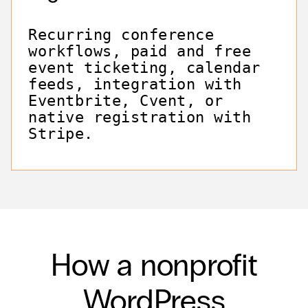
Recurring conference
workflows, paid and free
event ticketing, calendar
feeds, integration with
Eventbrite, Cvent, or
native registration with
Stripe.
How a nonprofit
WordPress