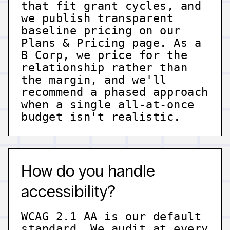
that fit grant cycles, and
we publish transparent
baseline pricing on our
Plans & Pricing page. As a
B Corp, we price for the
relationship rather than
the margin, and we'll
recommend a phased approach
when a single all-at-once
budget isn't realistic.
How do you handle
accessibility?
WCAG 2.1 AA is our default
standard. We audit at every