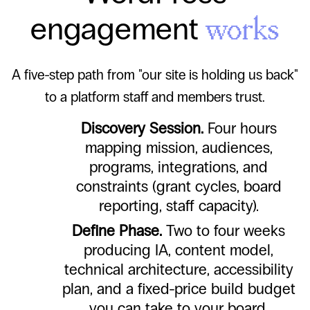
engagement
works
A five-step path from "our site is holding us back"
to a platform staff and members trust.
Discovery Session.
Four hours
mapping mission, audiences,
programs, integrations, and
constraints (grant cycles, board
reporting, staff capacity).
Define Phase.
Two to four weeks
producing IA, content model,
technical architecture, accessibility
plan, and a fixed-price build budget
you can take to your board.