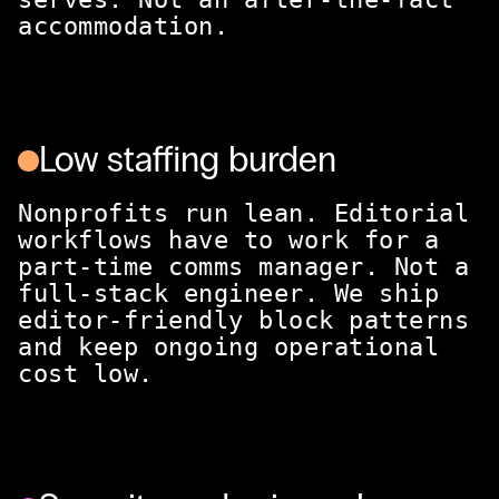
accommodation.
Low staffing burden
Nonprofits run lean. Editorial
workflows have to work for a
part-time comms manager. Not a
full-stack engineer. We ship
editor-friendly block patterns
and keep ongoing operational
cost low.