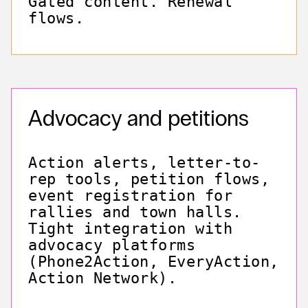
Gated content. Renewal
flows.
Advocacy and petitions
Action alerts, letter-to-
rep tools, petition flows,
event registration for
rallies and town halls.
Tight integration with
advocacy platforms
(Phone2Action, EveryAction,
Action Network).