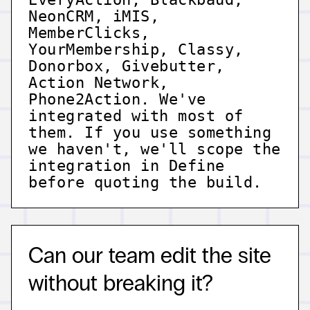
NeonCRM, iMIS,
MemberClicks,
YourMembership, Classy,
Donorbox, Givebutter,
Action Network,
Phone2Action. We've
integrated with most of
them. If you use something
we haven't, we'll scope the
integration in Define
before quoting the build.
Can our team edit the site
without breaking it?