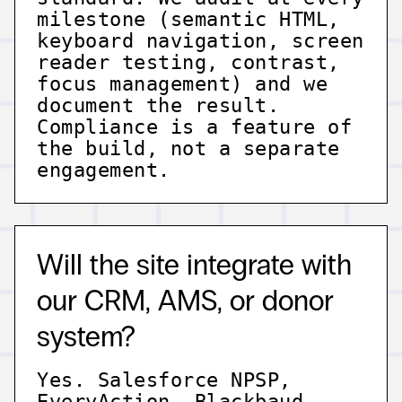
milestone (semantic HTML,
keyboard navigation, screen
reader testing, contrast,
focus management) and we
document the result.
Compliance is a feature of
the build, not a separate
engagement.
Will the site integrate with
our CRM, AMS, or donor
system?
Yes. Salesforce NPSP,
EveryAction, Blackbaud,