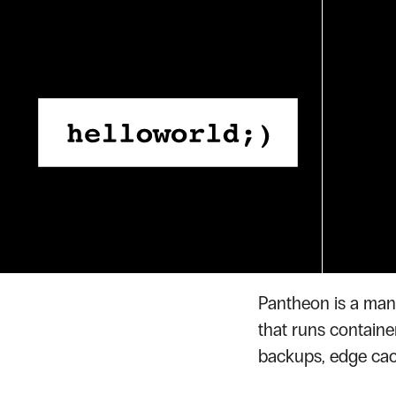
Skip
to
content
Home
Glossary
Panthe
›
›
GLOSSARY TERM
Panth
Pantheon is a man
that runs containe
backups, edge cac