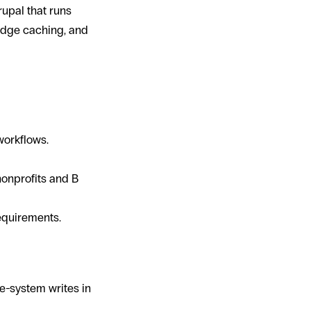
upal that runs
 edge caching, and
ects
workflows.
onprofits and B
equirements.
le-system writes in