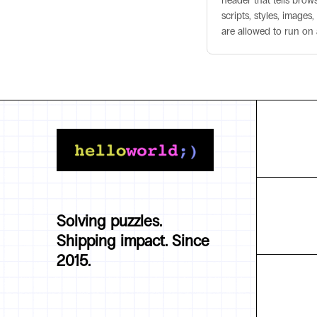
header that tells brow
scripts, styles, image
are allowed to run on 
Solving puzzles.
Shipping impact. Since
2015.