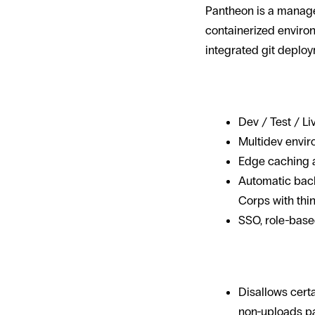
Pantheon is a manage
containerized enviro
integrated git deploy
Why it shows
Dev / Test / Li
Multidev envir
Edge caching a
Automatic back
Corps with thin 
SSO, role-base
Trade-offs
Disallows certa
non-uploads pa