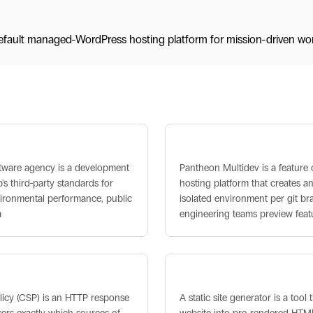
fault managed-WordPress hosting platform for mission-driven wor
s
 Software Agency
Pantheon Multidev
ftware agency is a development
Pantheon Multidev is a feature
's third-party standards for
hosting platform that creates an
vironmental performance, public
isolated environment per git br
a
engineering teams preview feat
Policy (CSP)
Static Site Generator
licy (CSP) is an HTTP response
A static site generator is a tool 