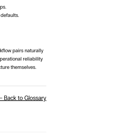
ps.
defaults.
flow pairs naturally
erational reliability
cture themselves.
← Back to Glossary