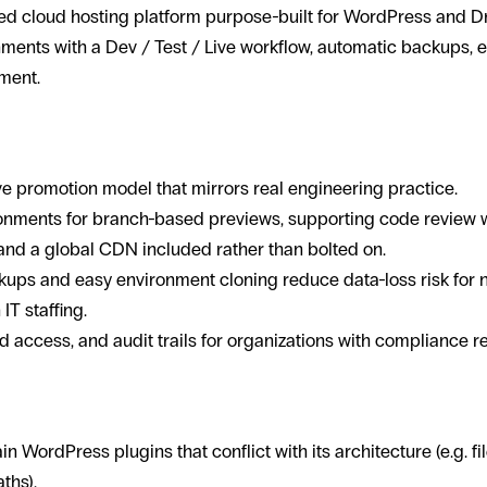
d cloud hosting platform purpose-built for WordPress and Dr
nments with a Dev / Test / Live workflow, automatic backups,
ment.
 up in mission-driven WordPress proj
ve promotion model that mirrors real engineering practice.
onments for branch-based previews, supporting code review 
nd a global CDN included rather than bolted on.
ups and easy environment cloning reduce data-loss risk for n
IT staffing.
d access, and audit trails for organizations with compliance r
in WordPress plugins that conflict with its architecture (e.g. fi
ths).