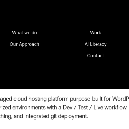
What we do
Work
Our Approach
AI Literacy
on Hosting
Contact
eon Hosting
aged cloud hosting platform purpose-built for Word
rized environments with a Dev / Test / Live workflow,
hing, and integrated git deployment.