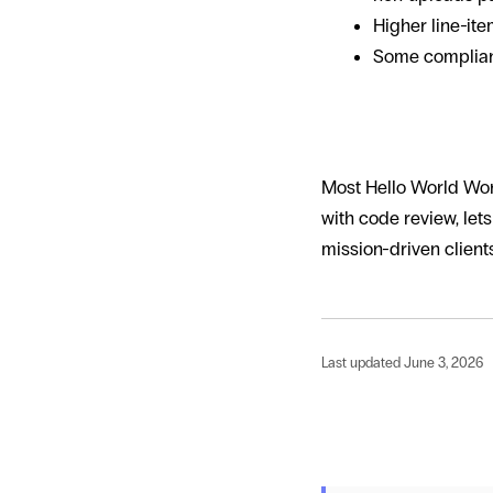
Higher line-it
Some complianc
How Hello W
Most Hello World Wor
with code review, let
mission-driven clien
Last updated June 3, 2026