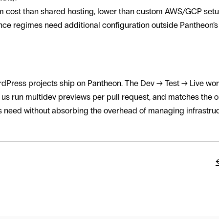
em cost than shared hosting, lower than custom AWS/GCP setu
e regimes need additional configuration outside Pantheon’s 
orld uses Pantheon
dPress projects ship on Pantheon. The Dev → Test → Live work
s us run multidev previews per pull request, and matches the op
ts need without absorbing the overhead of managing infrastru