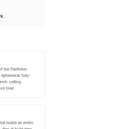
k.
 of the Pantheon
 ephemeral, fully-
anch. Letting
ure bran
that builds an entire