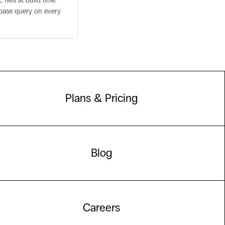
iles at build time.
abase query on every
Plans & Pricing
Blog
Careers