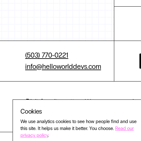
(503) 770-0221
info@helloworlddevs.com
Digital equity matters.
We are committed to 
Cookies
experience
We use analytics cookies to see how people find and use
this site. It helps us make it better. You choose.
Read our
privacy policy
.