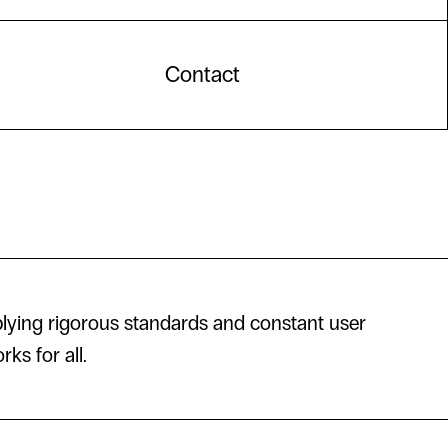
Contact
lying rigorous standards and constant user
ks for all.