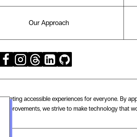
Our Approach
creating accessible experiences for everyone. By app
 improvements, we strive to make technology that wor