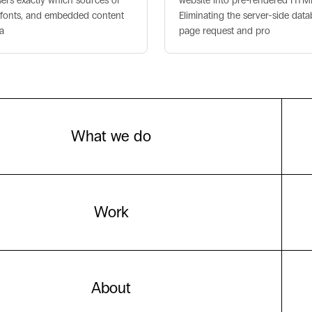
sers exactly which sources of
website into pre-rendered HTML f
s, fonts, and embedded content
Eliminating the server-side dat
a
page request and pro
What we do
Work
About