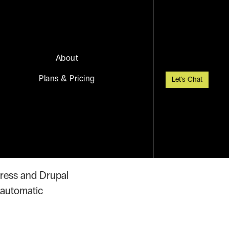
About
Plans & Pricing
Let's Chat
Press and Drupal
 automatic