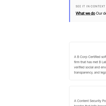
SEE IT IN CONTEXT
What we do
Our de
Related term
B Corp Certified
A B Corp Certified so
firm that has met B Lab
verified social and en
transparency, and leg
Content Security 
A Content Security Po