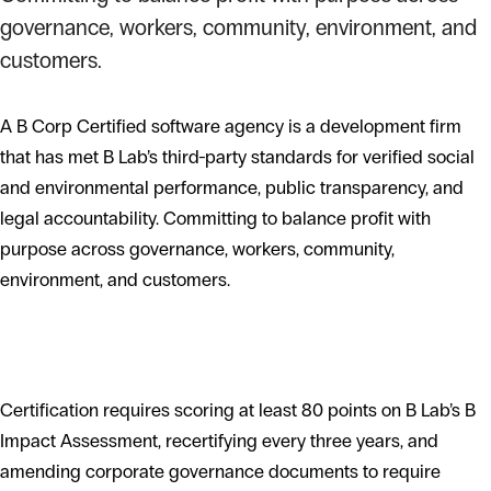
governance, workers, community, environment, and
customers.
A B Corp Certified software agency is a development firm
that has met B Lab’s third-party standards for verified social
and environmental performance, public transparency, and
legal accountability. Committing to balance profit with
purpose across governance, workers, community,
environment, and customers.
What B Corp certification requires
Certification requires scoring at least 80 points on B Lab’s B
Impact Assessment, recertifying every three years, and
amending corporate governance documents to require