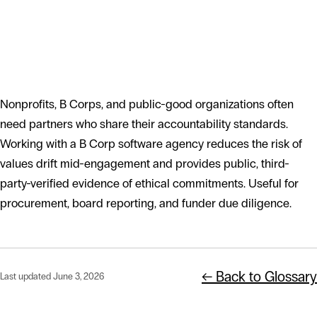
Why mission-driven clients seek out
B Corp partners
Nonprofits, B Corps, and public-good organizations often
need partners who share their accountability standards.
Working with a B Corp software agency reduces the risk of
values drift mid-engagement and provides public, third-
party-verified evidence of ethical commitments. Useful for
procurement, board reporting, and funder due diligence.
← Back to Glossary
Last updated June 3, 2026