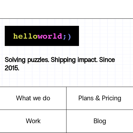
Solving puzzles. Shipping impact. Since
2015.
What we do
Plans & Pricing
Work
Blog