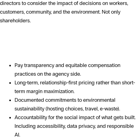
directors to consider the impact of decisions on workers,
customers, community, and the environment. Not only
shareholders.
What it means for a software
engagement
Pay transparency and equitable compensation
practices on the agency side.
Long-term, relationship-first pricing rather than short-
term margin maximization.
Documented commitments to environmental
sustainability (hosting choices, travel, e-waste).
Accountability for the social impact of what gets built.
Including accessibility, data privacy, and responsible
AI.