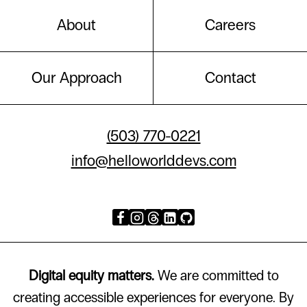
About
Careers
Our Approach
Contact
(503) 770-0221
info@helloworlddevs.com
Digital equity matters.
We are committed to
creating accessible experiences for everyone. By