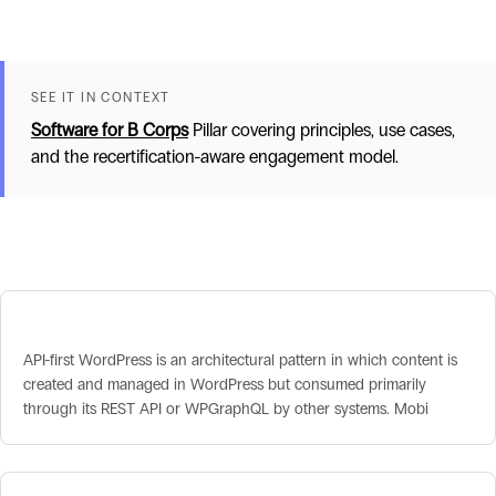
SEE IT IN CONTEXT
Software for B Corps
Pillar covering principles, use cases,
and the recertification-aware engagement model.
Related terms
API-First WordPress
API-first WordPress is an architectural pattern in which content is
created and managed in WordPress but consumed primarily
through its REST API or WPGraphQL by other systems. Mobi