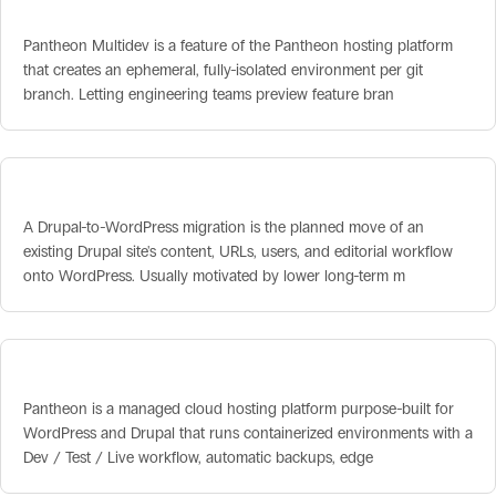
Pantheon Multidev
Pantheon Multidev is a feature of the Pantheon hosting platform
that creates an ephemeral, fully-isolated environment per git
branch. Letting engineering teams preview feature bran
Drupal-to-WordPress Migration
A Drupal-to-WordPress migration is the planned move of an
existing Drupal site's content, URLs, users, and editorial workflow
onto WordPress. Usually motivated by lower long-term m
Pantheon Hosting
Pantheon is a managed cloud hosting platform purpose-built for
WordPress and Drupal that runs containerized environments with a
Dev / Test / Live workflow, automatic backups, edge