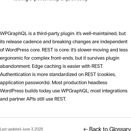
Trade-offs to weigh
WPGraphQL is a third-party plugin: it’s well-maintained, but
its release cadence and breaking changes are independent
of WordPress core. REST is core: it’s slower-moving and less
ergonomic for complex front-ends, but it survives plugin
abandonment. Edge caching is easier with REST.
Authentication is more standardized on REST (cookies,
application passwords). Most production headless
WordPress builds today use WPGraphQL; most integrations
and partner APIs still use REST.
← Back to Glossary
Last updated June 3, 2026