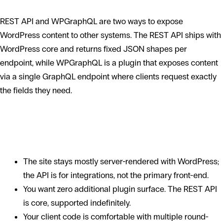
REST API and WPGraphQL are two ways to expose
WordPress content to other systems. The REST API ships with
WordPress core and returns fixed JSON shapes per
endpoint, while WPGraphQL is a plugin that exposes content
via a single GraphQL endpoint where clients request exactly
the fields they need.
When the WordPress REST API is the
right choice
The site stays mostly server-rendered with WordPress;
the API is for integrations, not the primary front-end.
You want zero additional plugin surface. The REST API
is core, supported indefinitely.
Your client code is comfortable with multiple round-