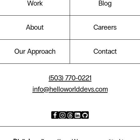
Work
Blog
About
Careers
Our Approach
Contact
(503) 770-0221
info@helloworlddevs.com