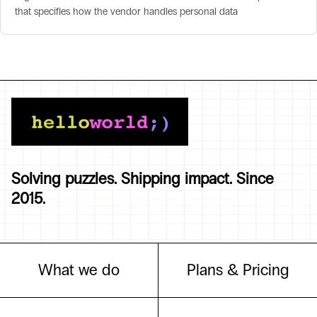
that specifies how the vendor handles personal data
Solving puzzles. Shipping impact. Since
2015.
What we do
Plans & Pricing