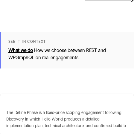
SEE IT IN CONTEXT
What we do
How we choose between REST and
WPGraphQL on real engagements.
Related terms
Define Phase
The Define Phase is a fixed-price scoping engagement following
Discovery in which Hello World produces a detailed
implementation plan, technical architecture, and confirmed build b