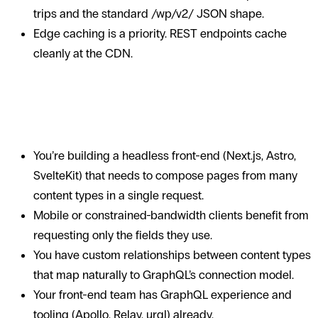
trips and the standard /wp/v2/ JSON shape.
Edge caching is a priority. REST endpoints cache
cleanly at the CDN.
When WPGraphQL earns its
complexity
You’re building a headless front-end (Next.js, Astro,
SvelteKit) that needs to compose pages from many
content types in a single request.
Mobile or constrained-bandwidth clients benefit from
requesting only the fields they use.
You have custom relationships between content types
that map naturally to GraphQL’s connection model.
Your front-end team has GraphQL experience and
tooling (Apollo, Relay, urql) already.