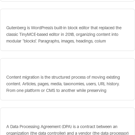
Gutenberg / Block Editor
Gutenberg is WordPress's built-in block editor that replaced the
classic TinyMCE-based editor in 2018, organizing content into
modular "blocks". Paragraphs, images, headings, colum
Content Migration
Content migration is the structured process of moving existing
content. Articles, pages, media, taxonomies, users, URL history.
From one platform or CMS to another while preserving
Data Processing Agreement (DPA)
A Data Processing Agreement (DPA) is a contract between an
organization (the data controller) and a vendor (the data processor)