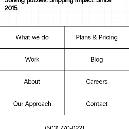
Solving puzzles. Shipping impact. Since
2015.
What we do
Plans & Pricing
Work
Blog
About
Careers
Our Approach
Contact
(503) 770-0221