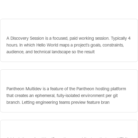
Related terms
Discovery Session
A Discovery Session is a focused, paid working session. Typically 4
hours. In which Hello World maps a project's goals, constraints,
audience, and technical landscape so the result
Pantheon Multidev
Pantheon Multidev is a feature of the Pantheon hosting platform
that creates an ephemeral, fully-isolated environment per git
branch. Letting engineering teams preview feature bran
Block Theme vs Classic Theme