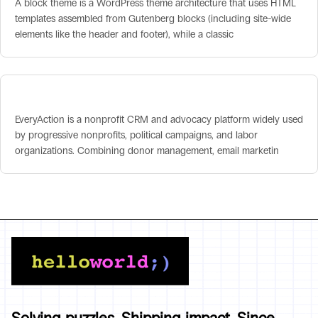
A block theme is a WordPress theme architecture that uses HTML
templates assembled from Gutenberg blocks (including site-wide
elements like the header and footer), while a classic
EveryAction
EveryAction is a nonprofit CRM and advocacy platform widely used
by progressive nonprofits, political campaigns, and labor
organizations. Combining donor management, email marketin