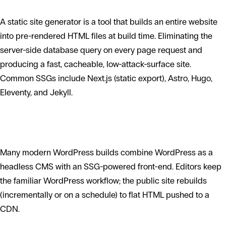
A static site generator is a tool that builds an entire website
into pre-rendered HTML files at build time. Eliminating the
server-side database query on every page request and
producing a fast, cacheable, low-attack-surface site.
Common SSGs include Next.js (static export), Astro, Hugo,
Eleventy, and Jekyll.
How SSGs fit with WordPress
Many modern WordPress builds combine WordPress as a
headless CMS with an SSG-powered front-end. Editors keep
the familiar WordPress workflow; the public site rebuilds
(incrementally or on a schedule) to flat HTML pushed to a
CDN.