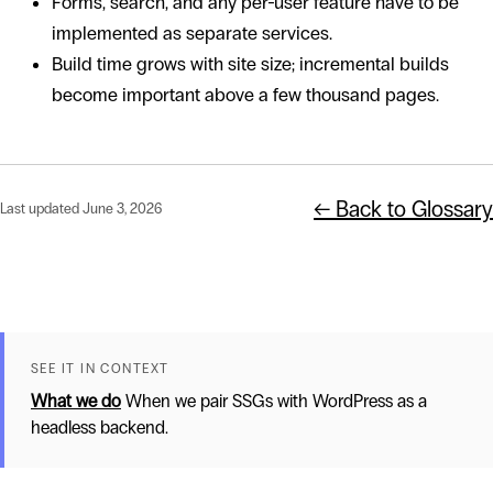
Forms, search, and any per-user feature have to be
implemented as separate services.
Build time grows with site size; incremental builds
become important above a few thousand pages.
← Back to Glossary
Last updated June 3, 2026
SEE IT IN CONTEXT
What we do
When we pair SSGs with WordPress as a
headless backend.