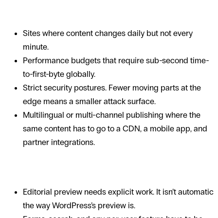
When SSGs are a strong fit
Sites where content changes daily but not every
minute.
Performance budgets that require sub-second time-
to-first-byte globally.
Strict security postures. Fewer moving parts at the
edge means a smaller attack surface.
Multilingual or multi-channel publishing where the
same content has to go to a CDN, a mobile app, and
partner integrations.
Trade-offs
Editorial preview needs explicit work. It isn’t automatic
the way WordPress’s preview is.