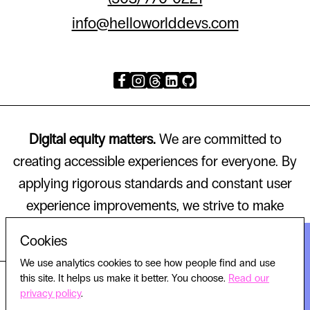
info@helloworlddevs.com
Digital equity matters.
We are committed to
creating accessible experiences for everyone. By
applying rigorous standards and constant user
experience improvements, we strive to make
technology that works for all.
Cookies
We use analytics cookies to see how people find and use
this site. It helps us make it better. You choose.
Read our
© 2026 HELLO WORLD, ALL RIGHTS RESERVED.
privacy policy
.