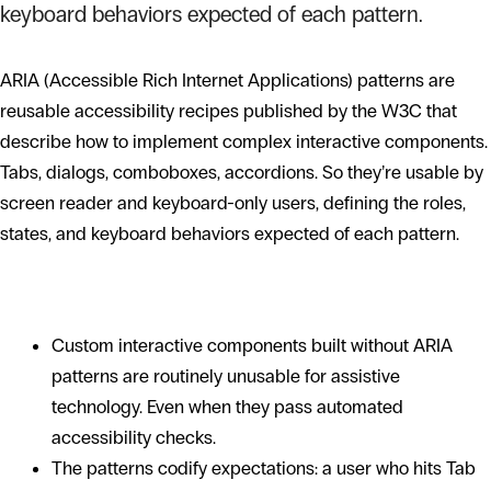
keyboard behaviors expected of each pattern.
ARIA (Accessible Rich Internet Applications) patterns are
reusable accessibility recipes published by the W3C that
describe how to implement complex interactive components.
Tabs, dialogs, comboboxes, accordions. So they’re usable by
screen reader and keyboard-only users, defining the roles,
states, and keyboard behaviors expected of each pattern.
Why patterns matter
Custom interactive components built without ARIA
patterns are routinely unusable for assistive
technology. Even when they pass automated
accessibility checks.
The patterns codify expectations: a user who hits Tab