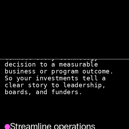
We sit at the intersection of technology
and the rest of the business. Making sure
every tool, process, and vendor actually
serves the mission.
Align tech with mission
Connect every technology
decision to a measurable
business or program outcome.
So your investments tell a
clear story to leadership,
boards, and funders.
Streamline operations