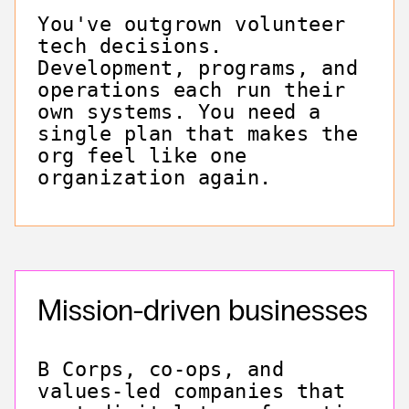
You've outgrown volunteer
tech decisions.
Development, programs, and
operations each run their
own systems. You need a
single plan that makes the
org feel like one
organization again.
Mission-driven businesses
B Corps, co-ops, and
values-led companies that