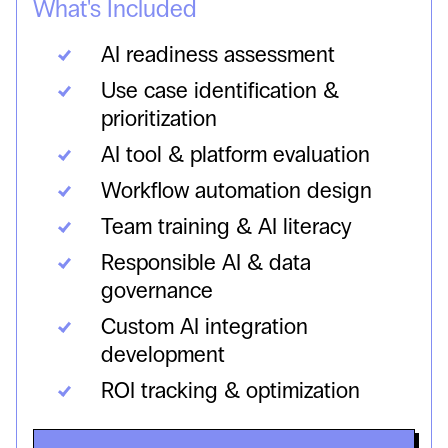
What's Included
AI readiness assessment
Use case identification &
prioritization
AI tool & platform evaluation
Workflow automation design
Team training & AI literacy
Responsible AI & data
governance
Custom AI integration
development
ROI tracking & optimization