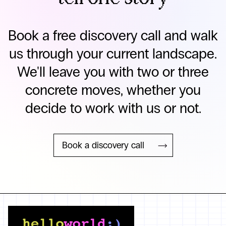
Book a free discovery call and walk
us through your current landscape.
We'll leave you with two or three
concrete moves, whether you
decide to work with us or not.
Book a discovery call