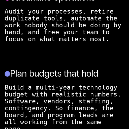
Audit your processes, retire
duplicate tools, automate the
work nobody should be doing by
hand, and free your team to
focus on what matters most.
Plan budgets that hold
Build a multi-year technology
budget with realistic numbers.
Software, vendors, staffing,
contingency. So finance, the
board, and program leads are
all working from the same
page.