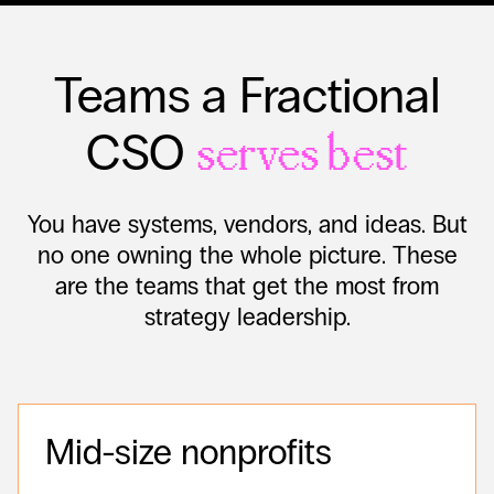
Teams a Fractional
CSO
serves best
You have systems, vendors, and ideas. But
no one owning the whole picture. These
are the teams that get the most from
strategy leadership.
Mid-size nonprofits