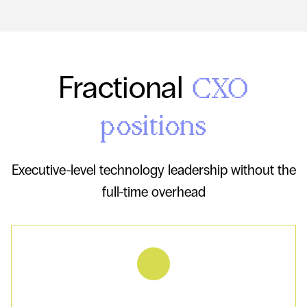
Fractional
CXO
positions
Executive-level technology leadership without the
full-time overhead