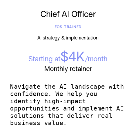
Chief AI Officer
EOS-TRAINED
AI strategy & implementation
$4K
Starting at
/month
Monthly retainer
Navigate the AI landscape with
confidence. We help you
identify high-impact
opportunities and implement AI
solutions that deliver real
business value.