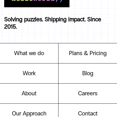
Solving puzzles. Shipping impact. Since
2015.
What we do
Plans & Pricing
Work
Blog
About
Careers
Our Approach
Contact