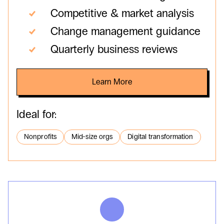
Competitive & market analysis
Change management guidance
Quarterly business reviews
Learn More
Ideal for:
Nonprofits
Mid-size orgs
Digital transformation