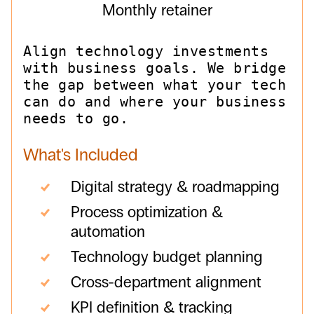
Monthly retainer
Align technology investments
with business goals. We bridge
the gap between what your tech
can do and where your business
needs to go.
What's Included
Digital strategy & roadmapping
Process optimization &
automation
Technology budget planning
Cross-department alignment
KPI definition & tracking