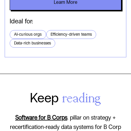
Learn More
Ideal for:
AI-curious orgs
Efficiency-driven teams
Data-rich businesses
Keep
reading
Software for B Corps
. pillar on strategy +
recertification-ready data systems for B Corp