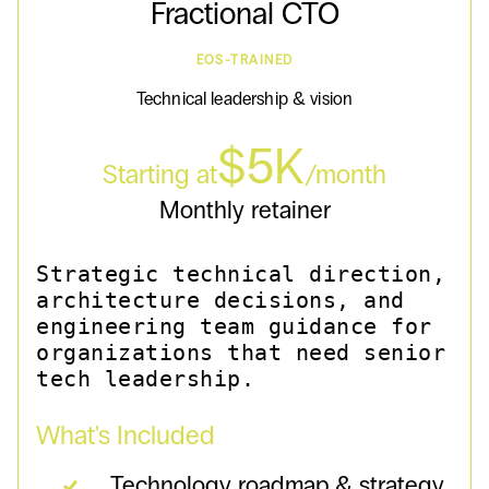
Fractional CTO
EOS-TRAINED
Technical leadership & vision
$5K
Starting at
/month
Monthly retainer
Strategic technical direction,
architecture decisions, and
engineering team guidance for
organizations that need senior
tech leadership.
What's Included
Technology roadmap & strategy