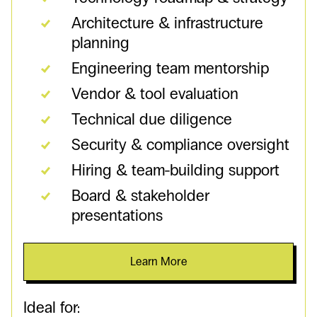
Architecture & infrastructure
planning
Engineering team mentorship
Vendor & tool evaluation
Technical due diligence
Security & compliance oversight
Hiring & team-building support
Board & stakeholder
presentations
Learn More
Ideal for: