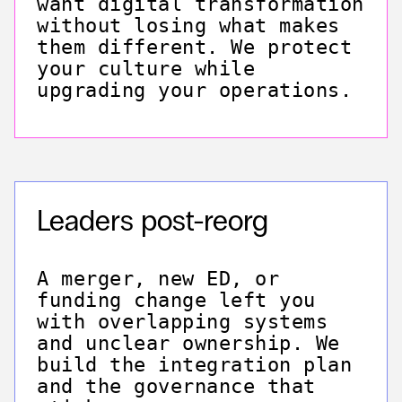
want digital transformation
without losing what makes
them different. We protect
your culture while
upgrading your operations.
Leaders post-reorg
A merger, new ED, or
funding change left you
with overlapping systems
and unclear ownership. We
build the integration plan
and the governance that