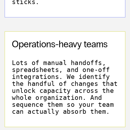
sticks.
Operations-heavy teams
Lots of manual handoffs,
spreadsheets, and one-off
integrations. We identify
the handful of changes that
unlock capacity across the
whole organization. And
sequence them so your team
can actually absorb them.