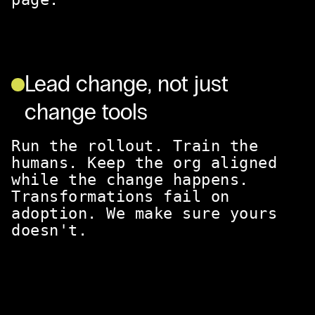
Lead change, not just
change tools
Run the rollout. Train the
humans. Keep the org aligned
while the change happens.
Transformations fail on
adoption. We make sure yours
doesn't.