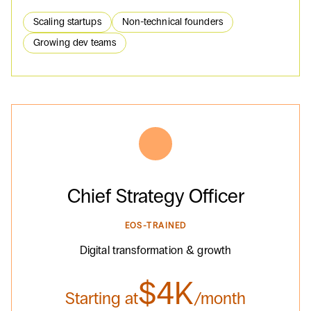
Scaling startups
Non-technical founders
Growing dev teams
Chief Strategy Officer
EOS-TRAINED
Digital transformation & growth
$4K
Starting at
/month