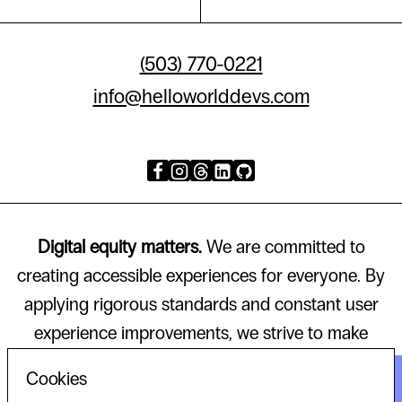
(503) 770-0221
info@helloworlddevs.com
Digital equity matters.
We are committed to
creating accessible experiences for everyone. By
applying rigorous standards and constant user
experience improvements, we strive to make
technology that works for all.
Cookies