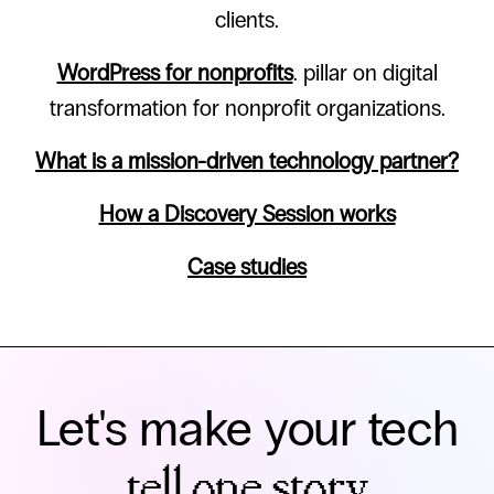
clients.
WordPress for nonprofits
. pillar on digital
transformation for nonprofit organizations.
What is a mission-driven technology partner?
How a Discovery Session works
Case studies
Let's make your tech
tell one story