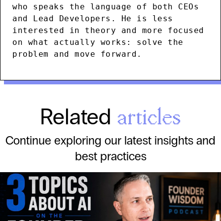
who speaks the language of both CEOs
and Lead Developers. He is less
interested in theory and more focused
on what actually works: solve the
problem and move forward.
Related
articles
Continue exploring our latest insights and
best practices