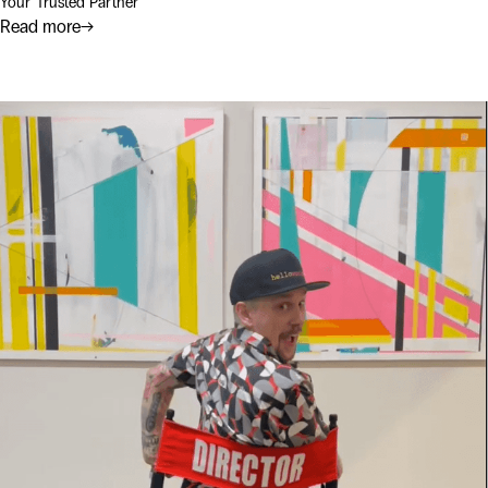
Your Trusted Partner
Read more
→