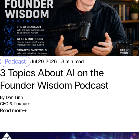
Podcast
Jul 20, 2026 - 3 min read
3 Topics About AI on the
Founder Wisdom Podcast
By Dan Linn
CEO & Founder
Read more
→