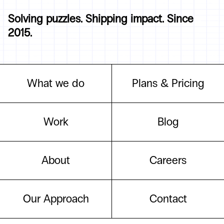
Solving puzzles. Shipping impact. Since
2015.
What we do
Plans & Pricing
Work
Blog
About
Careers
Our Approach
Contact