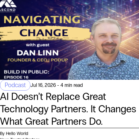
Podcast
Jul 16, 2026 - 4 min read
AI Doesn’t Replace Great
Technology Partners. It Changes
What Great Partners Do.
By Hello World