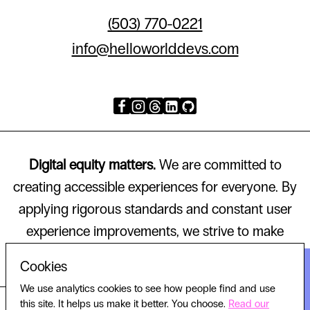
(503) 770-0221
info@helloworlddevs.com
Digital equity matters.
We are committed to
creating accessible experiences for everyone. By
applying rigorous standards and constant user
experience improvements, we strive to make
technology that works for all.
Cookies
We use analytics cookies to see how people find and use
this site. It helps us make it better. You choose.
Read our