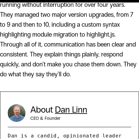
running without interruption for over four years.
They managed two major version upgrades, from 7
to 9 and then to 10, including a custom syntax
highlighting module migration to highlight.js.
Through all of it, communication has been clear and
consistent. They explain things plainly, respond
quickly, and don’t make you chase them down. They
do what they say they’ll do.
About
Dan Linn
CEO & Founder
Dan is a candid, opinionated leader