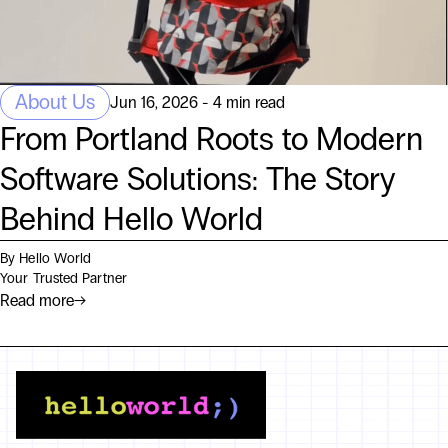
About Us
Jun 16, 2026 - 4 min read
From Portland Roots to Modern
Software Solutions: The Story
Behind Hello World
By Hello World
Your Trusted Partner
Read more
→