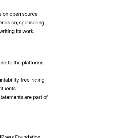
ce on open source
epends on, sponsoring
riting its work.
sk to the platforms
ability, free-riding
ituents.
statements are part of
dPress Foundation,