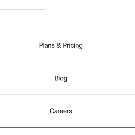
Plans & Pricing
Blog
Careers