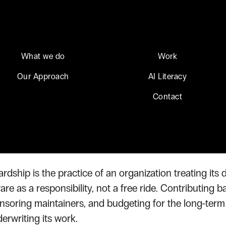
What we do
Work
Our Approach
AI Literacy
ource Stewardship
Contact
Source Steward
dship is the practice of an organization treating it
e as a responsibility, not a free ride. Contributing b
nsoring maintainers, and budgeting for the long-term s
rwriting its work.