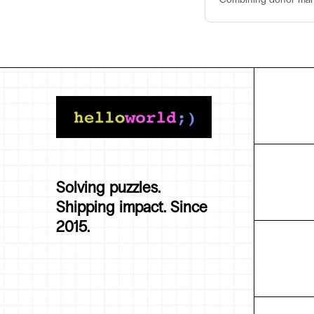
Solving puzzles.
Shipping impact. Since
2015.