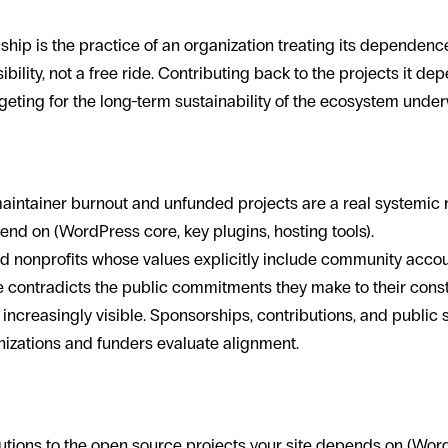
hip is the practice of an organization treating its dependen
bility, not a free ride. Contributing back to the projects it d
eting for the long-term sustainability of the ecosystem underw
s for mission-driven orgs
intainer burnout and unfunded projects are a real systemic ri
end on (WordPress core, key plugins, hosting tools).
d nonprofits whose values explicitly include community account
 contradicts the public commitments they make to their const
increasingly visible. Sponsorships, contributions, and public 
izations and funders evaluate alignment.
hip looks like in practice
utions to the open source projects your site depends on (Wor