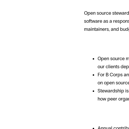
Open source stewards
software as a responsi
maintainers, and budg
Why it matter
Open source ma
our clients dep
For B Corps an
on open source
Stewardship is 
how peer organ
What stewards
Annual contrib