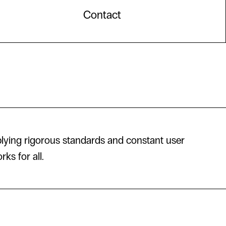
Contact
lying rigorous standards and constant user
ks for all.