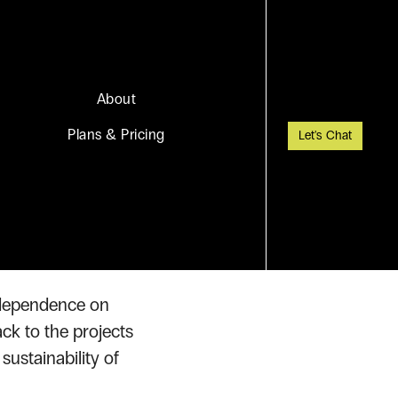
About
Plans & Pricing
Let's Chat
ship
s dependence on
ack to the projects
ustainability of