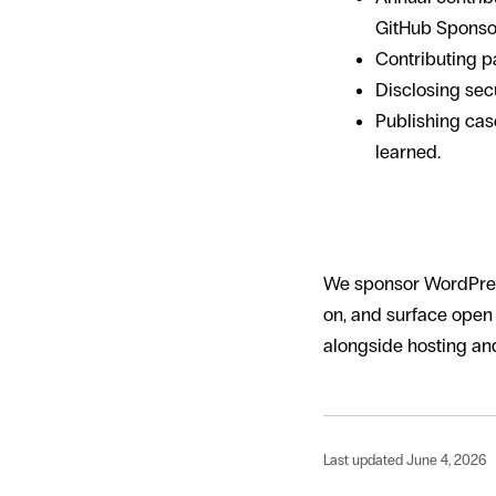
GitHub Sponsors
Contributing pa
Disclosing secu
Publishing cas
learned.
How Hello Wo
We sponsor WordPress
on, and surface open
alongside hosting and
Last updated June 4, 2026