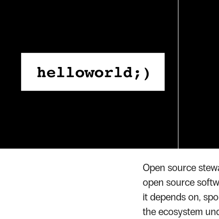
Skip
to
content
Home
Glossary
Open S
›
›
GLOSSARY TERM
Open 
Open source stewar
open source softwar
it depends on, spo
the ecosystem unde