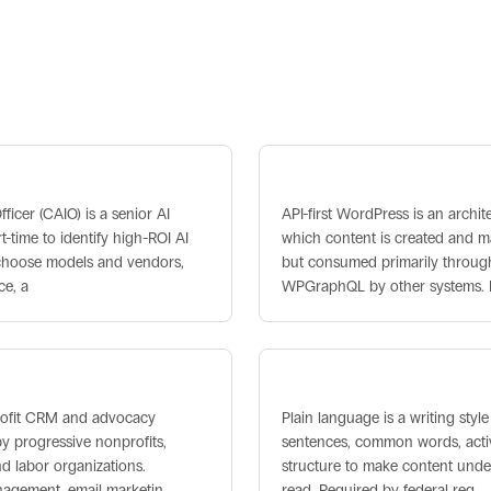
s
I Officer
API-First WordPress
fficer (CAIO) is a senior AI
API-first WordPress is an archite
-time to identify high-ROI AI
which content is created and 
, choose models and vendors,
but consumed primarily through
ce, a
WPGraphQL by other systems.
Plain Language
profit CRM and advocacy
Plain language is a writing style
y progressive nonprofits,
sentences, common words, activ
nd labor organizations.
structure to make content under
agement, email marketin
read. Required by federal reg