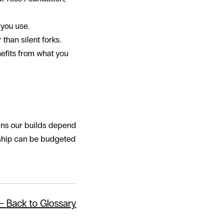
 you use.
than silent forks.
efits from what you
ins our builds depend
dship can be budgeted
← Back to Glossary