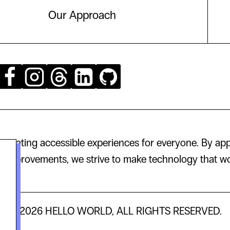
Our Approach
creating accessible experiences for everyone. By app
 improvements, we strive to make technology that wor
© 2026 HELLO WORLD, ALL RIGHTS RESERVED.