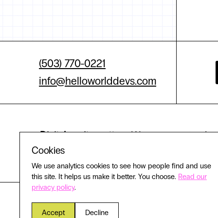
(503) 770-0221
info@helloworlddevs.com
Digital equity matters.
We are committed to 
Cookies
experience
We use analytics cookies to see how people find and use
this site. It helps us make it better. You choose.
Read our
privacy policy
.
Accept
Decline