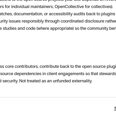
 for individual maintainers, OpenCollective for collectives).
tches, documentation, or accessibility audits back to plugins
rity issues responsibly through coordinated disclosure rather 
e studies and code (where appropriate) so the community ben
rld approaches it
 core contributors, contribute back to the open source plug
 source dependencies in client engagements so that stewar
 security. Not treated as an unfunded externality.