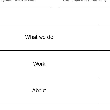
What we do
Work
About