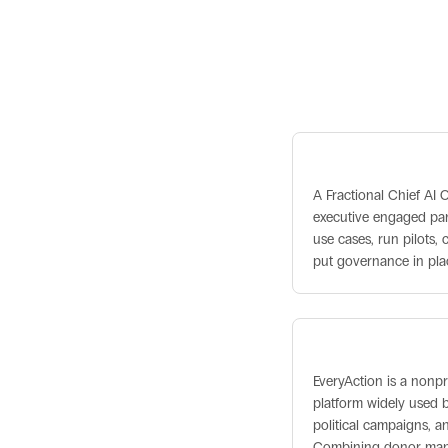
Related term
Fractional Chief A
A Fractional Chief AI O
executive engaged part
use cases, run pilots
put governance in pla
EveryAction
EveryAction is a non
platform widely used b
political campaigns, a
Combining donor man