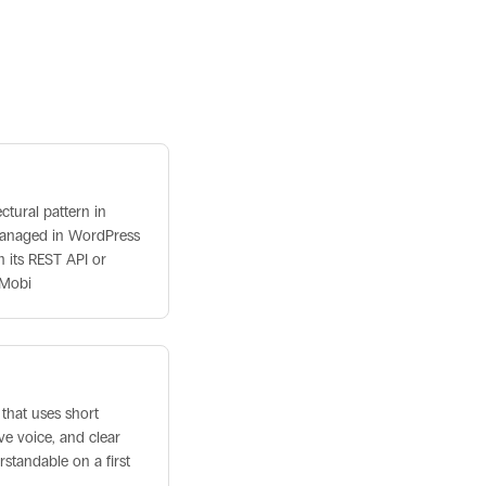
ctural pattern in
managed in WordPress
 its REST API or
 Mobi
 that uses short
e voice, and clear
standable on a first