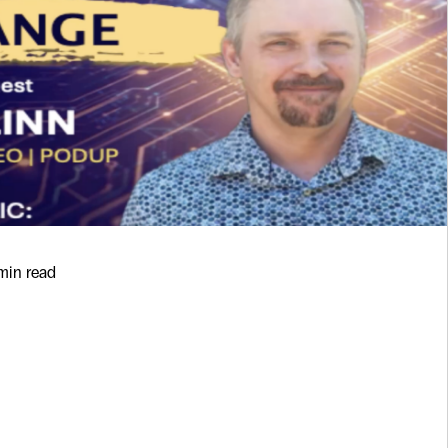
 min read
sn’t Replace
Technology