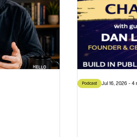
Jul 16, 2026 - 4
Podcast
AI on
AI Doe
isdom
Great 