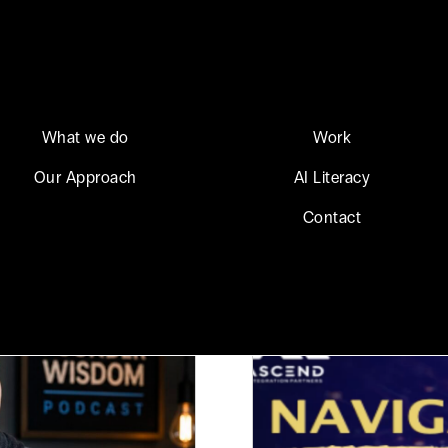
What we do
Work
Our Approach
AI Literacy
Contact