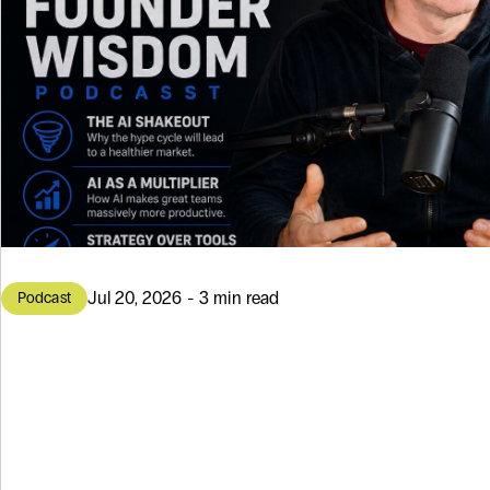
Jul 20, 2026 - 3 min read
Podcast
3 Topics About 
the Founder W