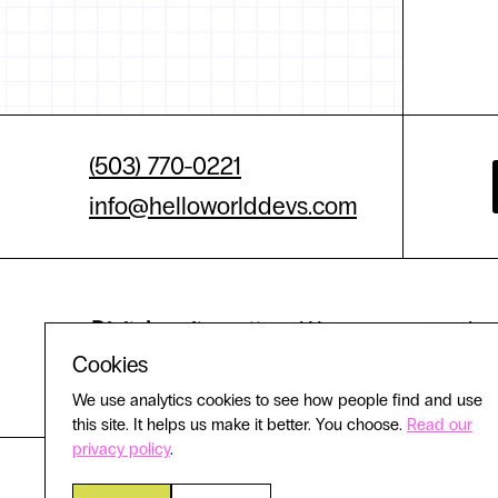
(503) 770-0221
info@helloworlddevs.com
Digital equity matters.
We are committed to 
Cookies
experience
We use analytics cookies to see how people find and use
this site. It helps us make it better. You choose.
Read our
privacy policy
.