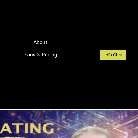
About
Plans & Pricing
Let's Chat