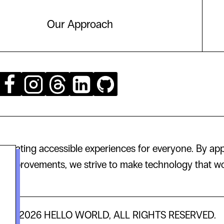
Our Approach
creating accessible experiences for everyone. By app
 improvements, we strive to make technology that wor
© 2026 HELLO WORLD, ALL RIGHTS RESERVED.