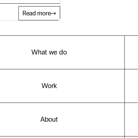
Read more
What we do
Work
About