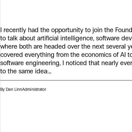
Podcast
I recently had the opportunity to join the Fo
to talk about artificial intelligence, software d
where both are headed over the next several y
covered everything from the economics of AI to
software engineering, I noticed that nearly ev
to the same idea:…
By Dan Linn
Administrator