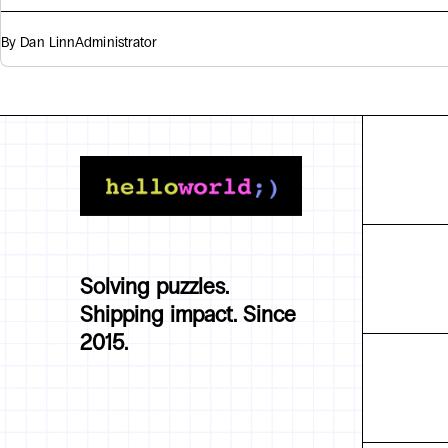
By Dan Linn
Administrator
Solving puzzles.
Shipping impact. Since
2015.