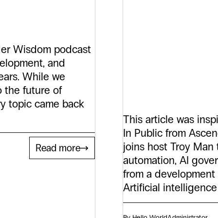
Partne
What G
under Wisdom podcast
evelopment, and
Do.
ears. While we
 the future of
ery topic came back
This article was ins
In Public from Ascen
joins host Troy Man
Read more
automation, AI gover
from a development 
Artificial intellige
By Hello World
Administrator