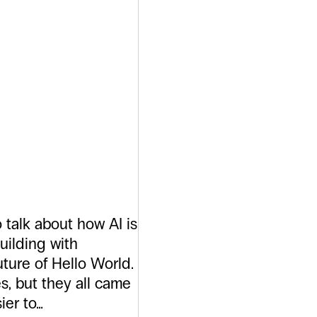
ftware
 But Not
ght
 talk about how AI is
uilding with
uture of Hello World.
s, but they all came
ier to…