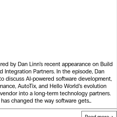
rs. It Changes
reat Partners
pired by Dan Linn’s recent appearance on Build
d Integration Partners. In the episode, Dan
 to discuss AI-powered software development,
nance, AutoTix, and Hello World’s evolution
vendor into a long-term technology partners.
nce has changed the way software gets…