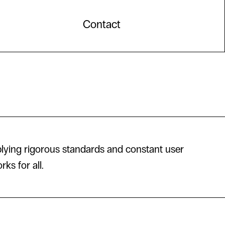
Contact
lying rigorous standards and constant user
ks for all.