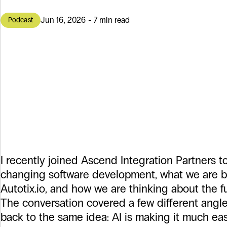
Jun 16, 2026 - 7 min read
Podcast
AI Is Making So
Easier to Start,
Easier to Get Ri
I recently joined Ascend Integration Partners to
changing software development, what we are b
Autotix.io, and how we are thinking about the f
The conversation covered a few different angle
back to the same idea: AI is making it much eas