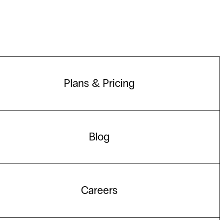
Plans & Pricing
Blog
Careers