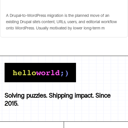
Drupal-to-WordPress Migration
A Drupal-to-WordPress migration is the planned move of an
existing Drupal site's content, URLs, users, and editorial workflow
onto WordPress. Usually motivated by lower long-term m
Solving puzzles. Shipping impact. Since
2015.