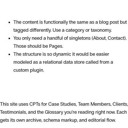
When NOT to use one
The content is functionally the same as a blog post but
tagged differently. Use a category or taxonomy.
You only need a handful of singletons (About, Contact).
Those should be Pages.
The structure is so dynamic it would be easier
modeled as a relational data store called from a
custom plugin.
CPTs in the Hello World site
This site uses CPTs for Case Studies, Team Members, Clients,
Testimonials, and the Glossary you’re reading right now. Each
gets its own archive, schema markup, and editorial flow.