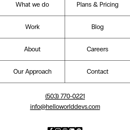
What we do
Plans & Pricing
Work
Blog
About
Careers
Our Approach
Contact
(503) 770-0221
info@helloworlddevs.com