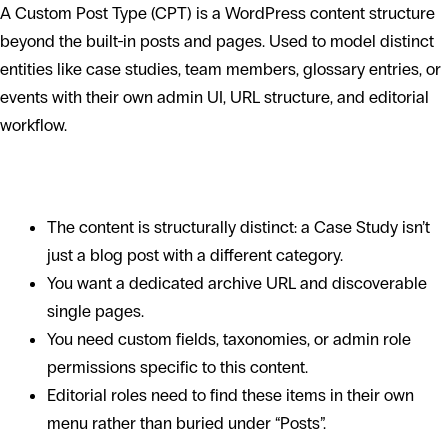
A Custom Post Type (CPT) is a WordPress content structure
beyond the built-in posts and pages. Used to model distinct
entities like case studies, team members, glossary entries, or
events with their own admin UI, URL structure, and editorial
workflow.
When to use a CPT
The content is structurally distinct: a Case Study isn’t
just a blog post with a different category.
You want a dedicated archive URL and discoverable
single pages.
You need custom fields, taxonomies, or admin role
permissions specific to this content.
Editorial roles need to find these items in their own
menu rather than buried under “Posts”.