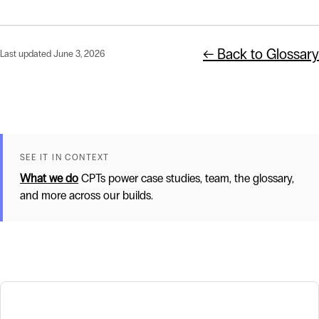
← Back to Glossary
Last updated June 3, 2026
SEE IT IN CONTEXT
What we do
CPTs power case studies, team, the glossary,
and more across our builds.
Related terms
Mission-Driven Technology Partner