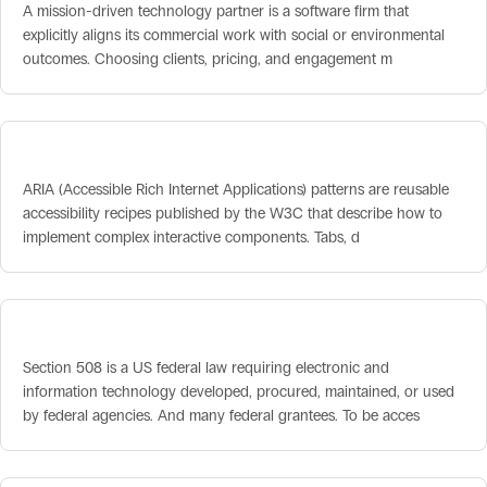
A mission-driven technology partner is a software firm that
explicitly aligns its commercial work with social or environmental
outcomes. Choosing clients, pricing, and engagement m
ARIA Patterns
ARIA (Accessible Rich Internet Applications) patterns are reusable
accessibility recipes published by the W3C that describe how to
implement complex interactive components. Tabs, d
Section 508 Accessibility
Section 508 is a US federal law requiring electronic and
information technology developed, procured, maintained, or used
by federal agencies. And many federal grantees. To be acces