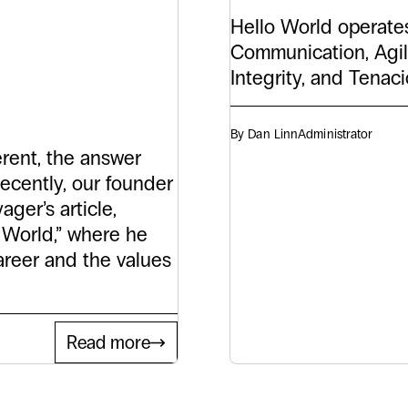
tory
Hello World operates
Communication, Agil
orld
Integrity, and Tenac
By Dan Linn
Administrator
rent, the answer
ecently, our founder
ger’s article,
o World,” where he
areer and the values
Read more