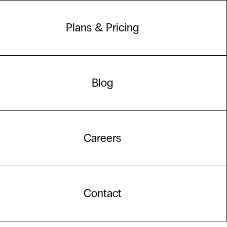
Plans & Pricing
Blog
Careers
Contact