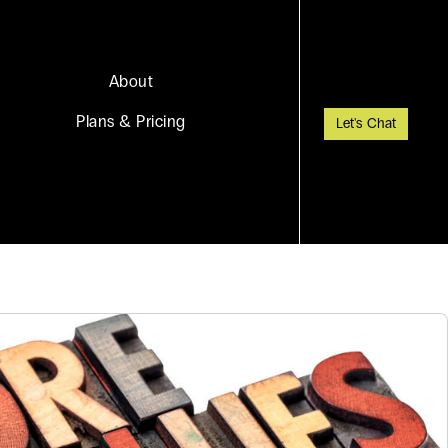
About
Plans & Pricing
Let's Chat