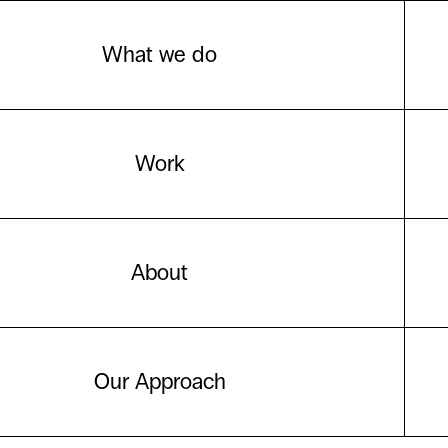
What we do
Work
About
Our Approach