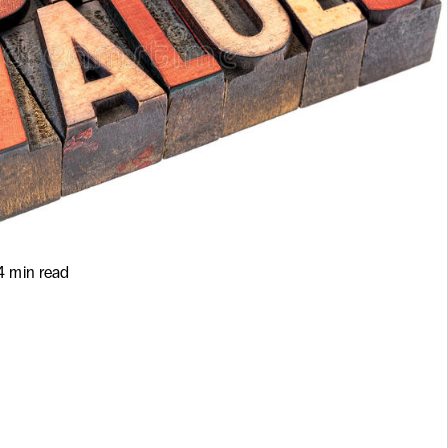
4 min read
e at Hello
Value