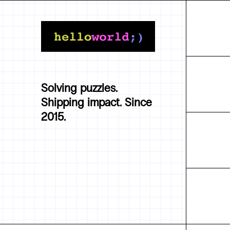
Solving puzzles.
Shipping impact. Since
2015.