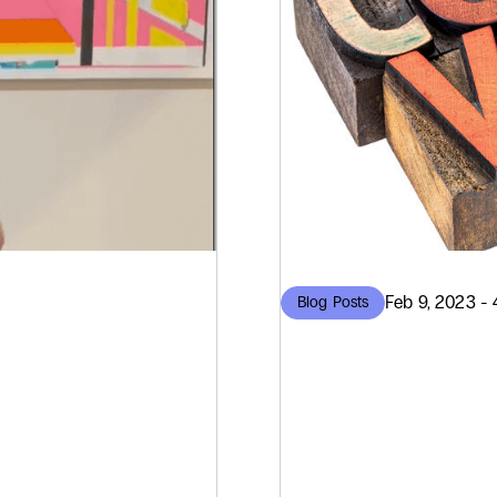
Feb 9, 2023 - 
Blog Posts
Roots
What W
ware
World 