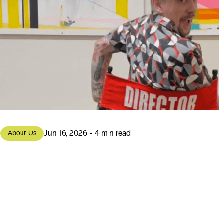
Jun 16, 2026 - 4 min read
About Us
From Portland 
to Modern Soft