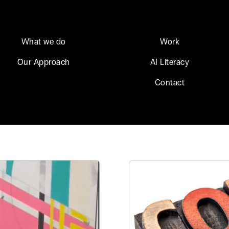
What we do
Work
Our Approach
AI Literacy
Contact