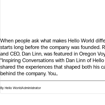
Solutions: The S
Behind Hello W
When people ask what makes Hello World diffe
starts long before the company was founded. R
and CEO, Dan Linn, was featured in Oregon Voya
“Inspiring Conversations with Dan Linn of Hell
shared the experiences that shaped both his c
behind the company. You…
By Hello World
Administrator