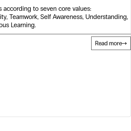
 according to seven core values:
ity, Teamwork, Self Awareness, Understanding,
ious Learning.
Read more