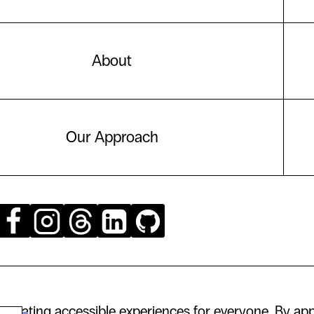
About
Our Approach
creating accessible experiences for everyone. By app