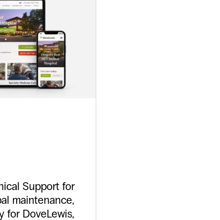
tDove
ical Support for
pal maintenance,
y for DoveLewis,