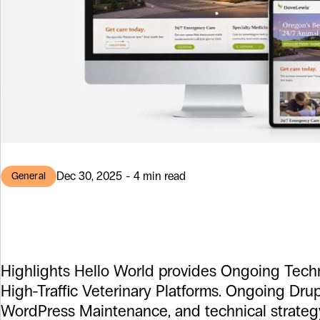
Dec 30, 2025 - 4 min read
General
DoveLewis & a
Highlights Hello World provides Ongoing Techn
High-Traffic Veterinary Platforms. Ongoing Dru
WordPress Maintenance, and technical strateg