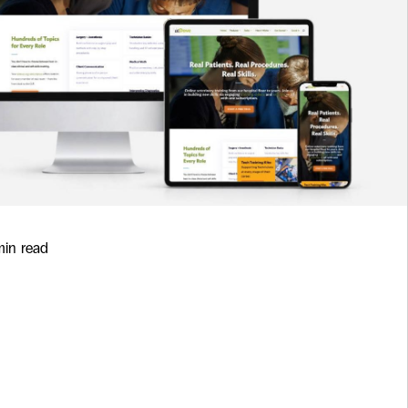
min read
Zero-Downtime
 Upgrades and