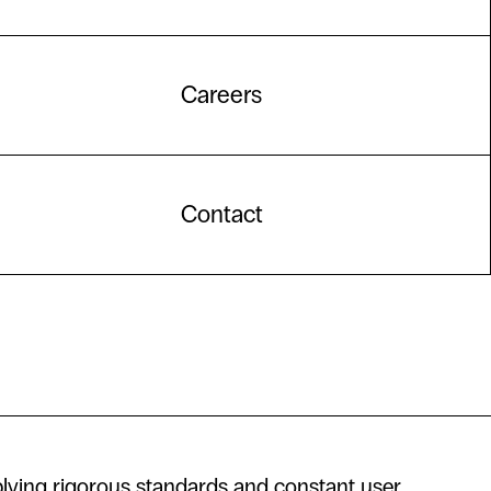
Careers
Contact
lying rigorous standards and constant user