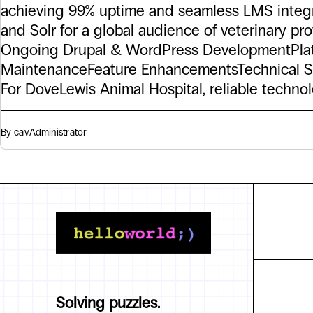
achieving 99% uptime and seamless LMS integ
and Solr for a global audience of veterinary pro
Ongoing Drupal & WordPress DevelopmentPla
MaintenanceFeature EnhancementsTechnical S
For DoveLewis Animal Hospital, reliable techno
By cav
Administrator
Solving puzzles.