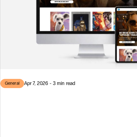
Apr 7, 2026 - 3 min read
General
DC Comics NF
Marketplace: Bu