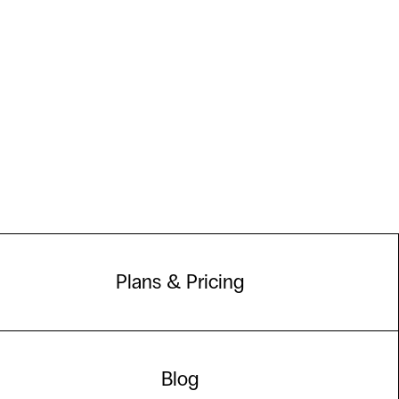
Plans & Pricing
Blog