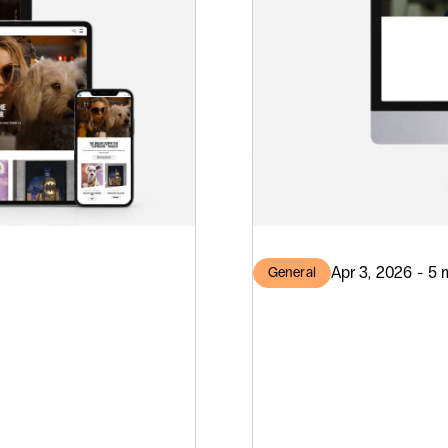
Apr 3, 2026 - 5 
General
T
Three 
ilding
Drupal