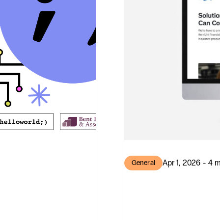
Apr 1, 2026 - 4 
General
Bent
Standa