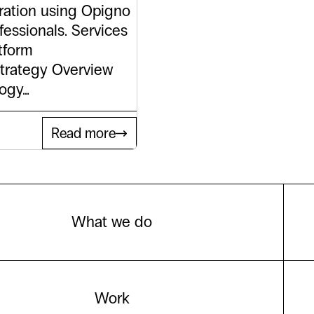
ration using Opigno
fessionals. Services
tform
trategy Overview
logy…
Read more
What we do
Work