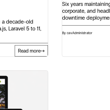
Six years maintainin
corporate, and head
downtime deploymen
g a decade-old
s, Laravel 5 to 11,
By cav
Administrator
Read more