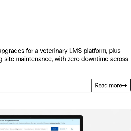
ress Support
Dove
pgrades for a veterinary LMS platform, plus
 site maintenance, with zero downtime across
Read more