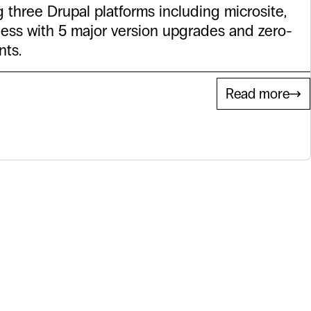
g three Drupal platforms including microsite,
less with 5 major version upgrades and zero-
ts.
Read more