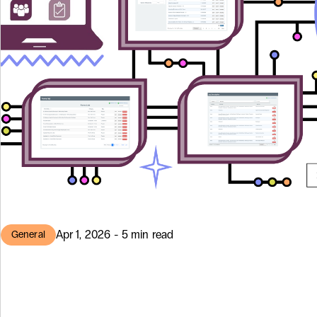
Apr 1, 2026 - 5 min read
General
HR Director by 