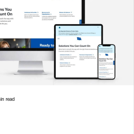
min read
rd Insurance