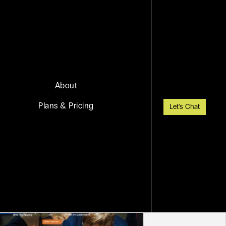
About
Plans & Pricing
Let's Chat