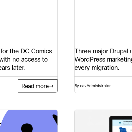
c
WordP
ays
for at
 for the DC Comics
Three major Drupal u
with no access to
WordPress marketing
ars later.
every migration.
Read more
By cav
Administrator