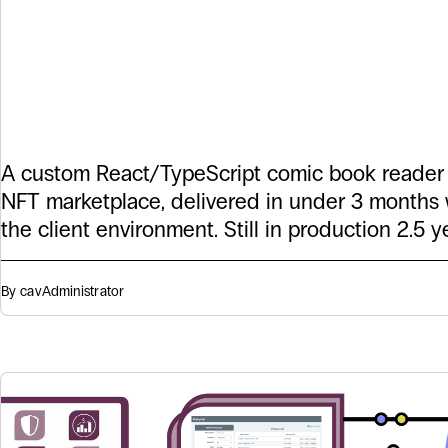
a Custom Comi
Reader in 90 D
A custom React/TypeScript comic book reader
NFT marketplace, delivered in under 3 months 
the client environment. Still in production 2.5 ye
By cav
Administrator