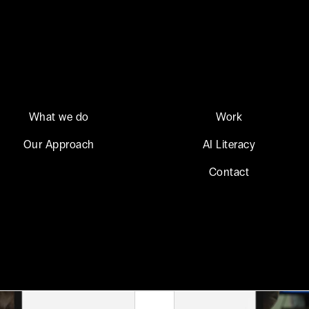
What we do
Work
Our Approach
AI Literacy
Contact