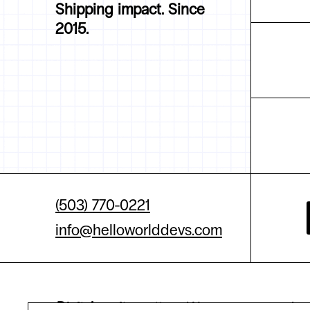
Shipping impact. Since
2015.
(503) 770-0221
info@helloworlddevs.com
Digital equity matters.
We are committed to 