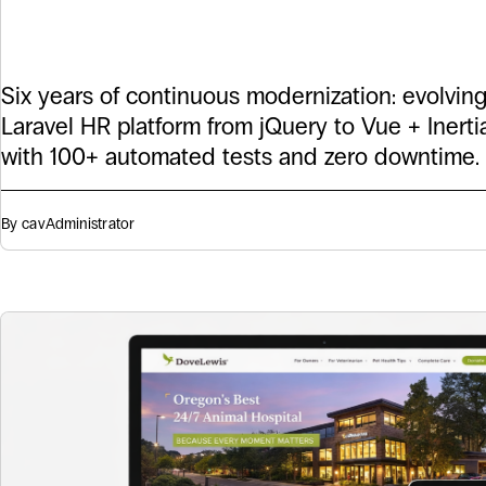
Ericksen
Six years of continuous modernization: evolvin
Laravel HR platform from jQuery to Vue + Inertia.j
with 100+ automated tests and zero downtime.
By cav
Administrator