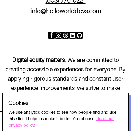
(503) 770-0221
info@helloworlddevs.com
Digital equity matters.
We are committed to
creating accessible experiences for everyone. By
applying rigorous standards and constant user
experience improvements, we strive to make
technology that works for all.
Cookies
We use analytics cookies to see how people find and use
this site. It helps us make it better. You choose.
Read our
© 2026 HELLO WORLD, ALL RIGHTS RESERVED.
privacy policy
.