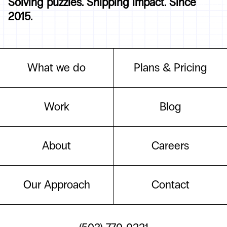
Solving puzzles. Shipping impact. Since
2015.
What we do
Plans & Pricing
Work
Blog
About
Careers
Our Approach
Contact