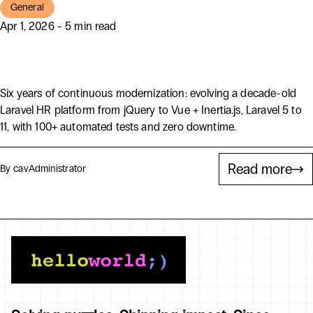
General
Apr 1, 2026 - 5 min read
HR Director by Bent Ericksen
Six years of continuous modernization: evolving a decade-old
Laravel HR platform from jQuery to Vue + Inertia.js, Laravel 5 to
11, with 100+ automated tests and zero downtime.
Read more
By cav
Administrator