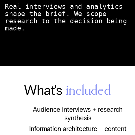
Real interviews and analytics
shape the brief. We scope
research to the decision being
made.
What's
included
Audience interviews + research
synthesis
Information architecture + content