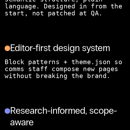
language. Designed in from the
start, not patched at QA.
Editor-first design system
Block patterns + theme.json so
comms staff compose new pages
without breaking the brand.
Research-informed, scope-
aware