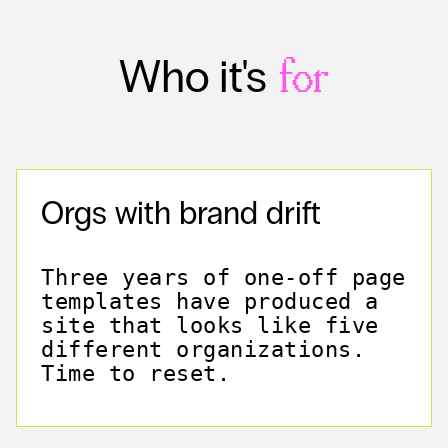
Who it's
for
Orgs with brand drift
Three years of one-off page
templates have produced a
site that looks like five
different organizations.
Time to reset.