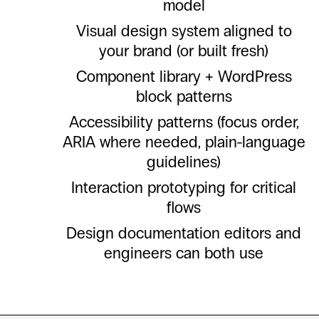
model
Visual design system aligned to
your brand (or built fresh)
Component library + WordPress
block patterns
Accessibility patterns (focus order,
ARIA where needed, plain-language
guidelines)
Interaction prototyping for critical
flows
Design documentation editors and
engineers can both use