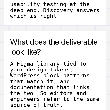
usability testing at the
deep end. Discovery answers
which is right.
What does the deliverable
look like?
A Figma library tied to
your design tokens,
WordPress block patterns
that match it, and
documentation that links
the two. So editors and
engineers refer to the same
source of truth.