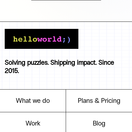
Solving puzzles. Shipping impact. Since
2015.
What we do
Plans & Pricing
Work
Blog