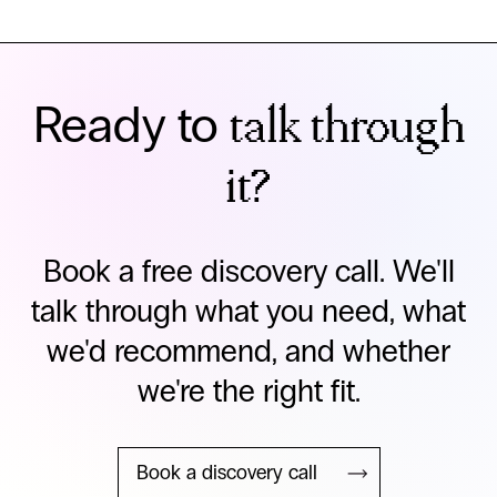
Ready to
talk through
it?
Book a free discovery call. We'll
talk through what you need, what
we'd recommend, and whether
we're the right fit.
Book a discovery call