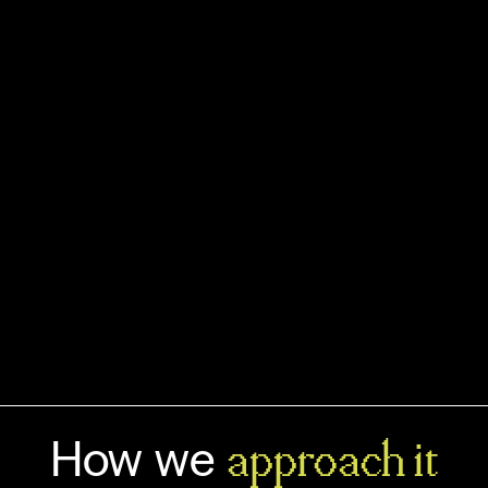
leads to design interfaces that match
your audience's mental models. Not
the design trends of the year.
Book a FREE discovery call
See all services
How we
approach it