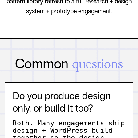
pattern library refresh to a full research + design
system + prototype engagement.
Common
questions
Do you produce design
only, or build it too?
Both. Many engagements ship
design + WordPress build
together so the design