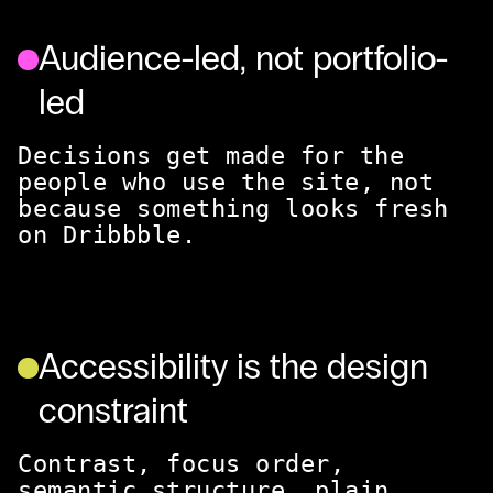
Audience-led, not portfolio-
led
Decisions get made for the
people who use the site, not
because something looks fresh
on Dribbble.
Accessibility is the design
constraint
Contrast, focus order,
semantic structure, plain