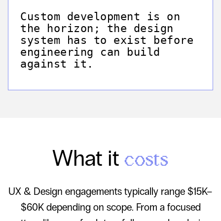
Custom development is on
the horizon; the design
system has to exist before
engineering can build
against it.
What it
costs
UX & Design engagements typically range $15K–
$60K depending on scope. From a focused