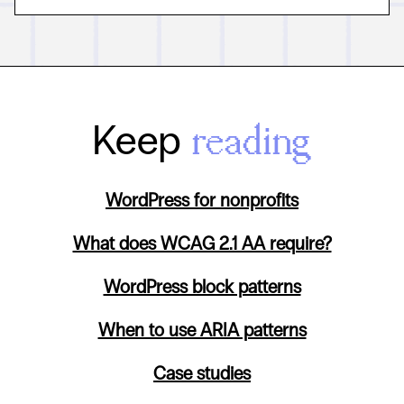
Keep
reading
WordPress for nonprofits
What does WCAG 2.1 AA require?
WordPress block patterns
When to use ARIA patterns
Case studies