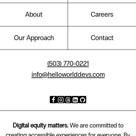
About
Careers
Our Approach
Contact
(503) 770-0221
info@helloworlddevs.com
Digital equity matters.
We are committed to
creating accessible experiences for everyone. By