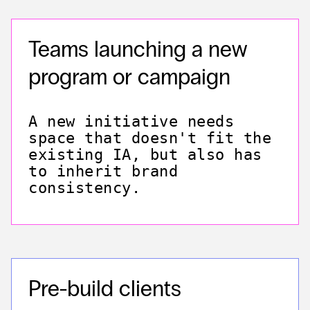
Teams launching a new
program or campaign
A new initiative needs
space that doesn't fit the
existing IA, but also has
to inherit brand
consistency.
Pre-build clients