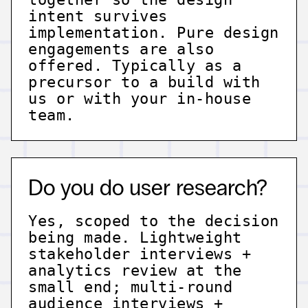
intent survives
implementation. Pure design
engagements are also
offered. Typically as a
precursor to a build with
us or with your in-house
team.
Do you do user research?
Yes, scoped to the decision
being made. Lightweight
stakeholder interviews +
analytics review at the
small end; multi-round
audience interviews +